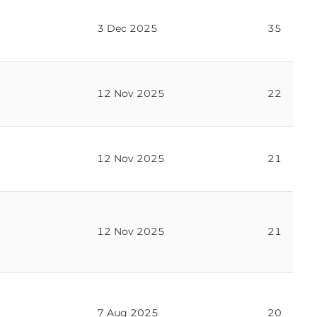
er votes recorded in the transcript
3 Dec 2025
35
12 Nov 2025
22
12 Nov 2025
21
12 Nov 2025
21
7 Aug 2025
20