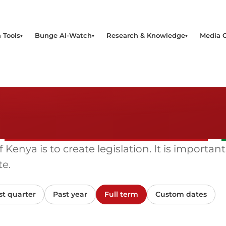
 Tools
Bunge AI-Watch
Research & Knowledge
Media 
enya is to create legislation. It is important
e.
st quarter
Past year
Full term
Custom dates