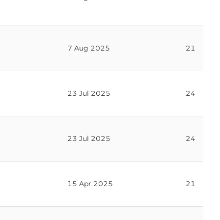
7 Aug 2025
21
23 Jul 2025
24
23 Jul 2025
24
15 Apr 2025
21