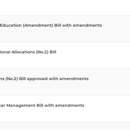
od Education (Amendment) Bill with amendments
al Allocations (No.2) Bill
ons (No.2) Bill approved with amendments
aster Management Bill with amendments