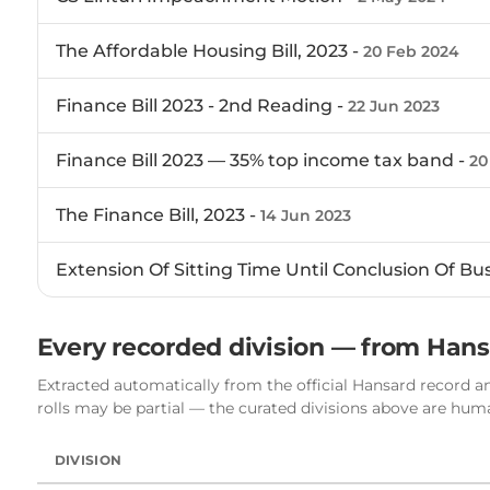
The Affordable Housing Bill, 2023 -
20 Feb 2024
Finance Bill 2023 - 2nd Reading -
22 Jun 2023
Finance Bill 2023 — 35% top income tax band -
20
The Finance Bill, 2023 -
14 Jun 2023
Extension Of Sitting Time Until Conclusion Of Bu
Every recorded division — from Han
Extracted automatically from the official Hansard record an
rolls may be partial — the curated divisions above are hu
DIVISION