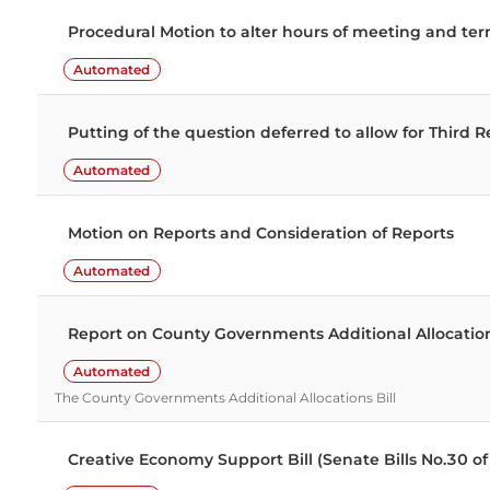
Divisions extracted from the Hansard record for
Procedural Motion to alter hours of meeting and t
Automated
Putting of the question deferred to allow for Third R
Automated
Motion on Reports and Consideration of Reports
Automated
Report on County Governments Additional Allocatio
Automated
The County Governments Additional Allocations Bill
Creative Economy Support Bill (Senate Bills No.30 o