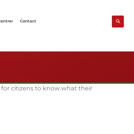
Centre
Contact
 for citizens to know what their