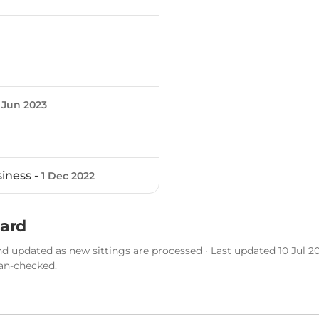
 Jun 2023
siness -
1 Dec 2022
sard
d updated as new sittings are processed · Last updated 10 Jul 20
man-checked.