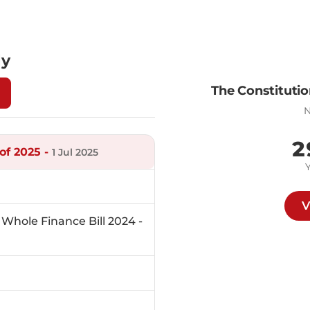
ly
The Constitutio
N
2
of 2025 -
1 Jul 2025
V
Whole Finance Bill 2024 -