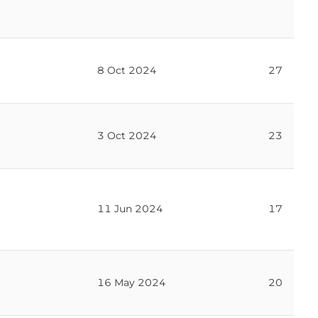
8 Oct 2024
27
3 Oct 2024
23
11 Jun 2024
17
16 May 2024
20