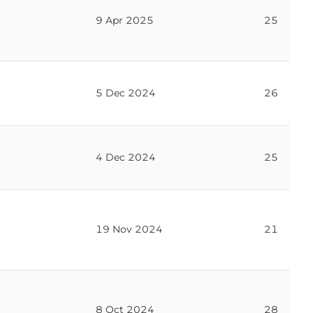
9 Apr 2025
25
5 Dec 2024
26
4 Dec 2024
25
19 Nov 2024
21
8 Oct 2024
28