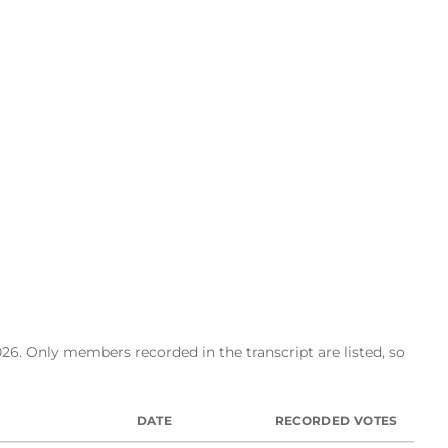
26. Only members recorded in the transcript are listed, so
DATE
RECORDED VOTES