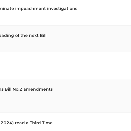
 the National Assembly, each with the number of memb
erminate impeachment investigations
eading of the next Bill
ns Bill No.2 amendments
f 2024) read a Third Time