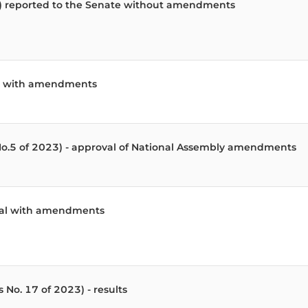
3) reported to the Senate without amendments
ill with amendments
 No.5 of 2023) - approval of National Assembly amendments
oval with amendments
 No. 17 of 2023) - results