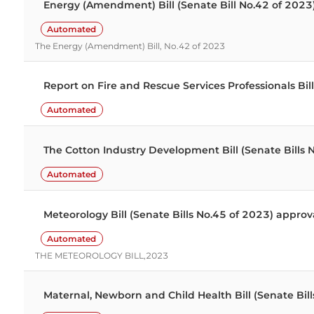
Energy (Amendment) Bill (Senate Bill No.42 of 202
Automated
The Energy (Amendment) Bill, No.42 of 2023
Report on Fire and Rescue Services Professionals B
Automated
The Cotton Industry Development Bill (Senate Bills
Automated
Meteorology Bill (Senate Bills No.45 of 2023) appr
Automated
THE METEOROLOGY BILL,2023
Maternal, Newborn and Child Health Bill (Senate Bills