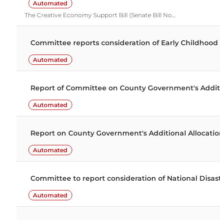
Automated
The Creative Economy Support Bill (Senate Bill No…
Committee reports consideration of Early Childho
Automated
Report of Committee on County Government's Addition
Automated
Report on County Government's Additional Allocati
Automated
Committee to report consideration of National Dis
Automated