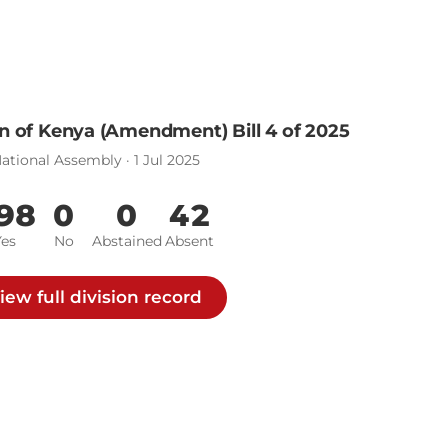
n of Kenya (Amendment) Bill 4 of 2025
ational Assembly · 1 Jul 2025
98
0
0
42
Yes
No
Abstained
Absent
iew full division record