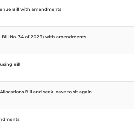
evenue Bill with amendments
. Bill No. 34 of 2023) with amendments
sing Bill
locations Bill and seek leave to sit again
mendments