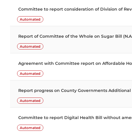
Committee to report consideration of Division of R
Automated
Report of Committee of the Whole on Sugar Bill (N.A
Automated
Agreement with Committee report on Affordable Hou
Automated
Report progress on County Governments Additional Al
Automated
Committee to report Digital Health Bill without a
Automated