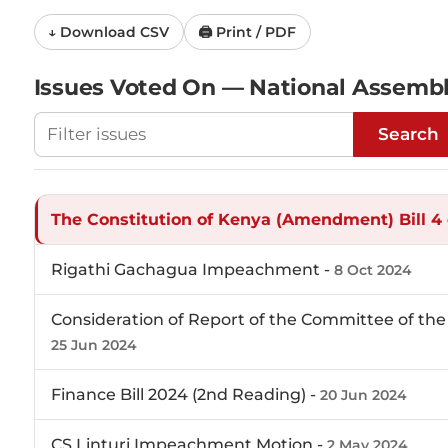
↓ Download CSV
🖨 Print / PDF
Issues Voted On — National Assemb
Filter National Assembly votes
Search
The Constitution of Kenya (Amendment) Bill 4 
Rigathi Gachagua Impeachment -
8 Oct 2024
Consideration of Report of the Committee of the 
25 Jun 2024
Finance Bill 2024 (2nd Reading) -
20 Jun 2024
CS Linturi Impeachment Motion -
2 May 2024