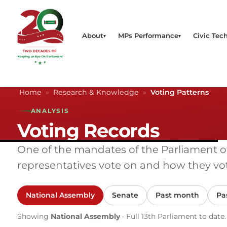
About
MPs Performance
Civic Tech
Home
»
Research & Knowledge
»
Voting Patterns
ANALYSIS
Voting Records
One of the mandates of the Parliament of K
representatives vote on and how they vot
National Assembly
Senate
Past month
Pa
Showing
National Assembly
· Full 13th Parliament to date.