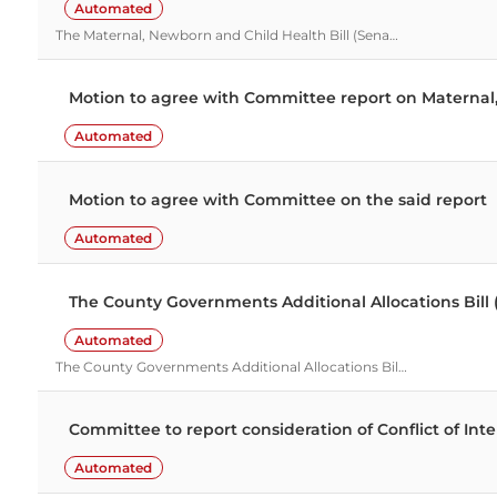
Automated
The Maternal, Newborn and Child Health Bill (Sena…
Motion to agree with Committee report on Maternal,
Automated
Motion to agree with Committee on the said report
Automated
The County Governments Additional Allocations Bill 
Automated
The County Governments Additional Allocations Bil…
Committee to report consideration of Conflict of In
Automated