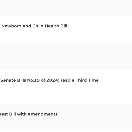
 Newborn and Child Health Bill
(Senate Bills No.19 of 2024) read a Third Time
terest Bill with amendments