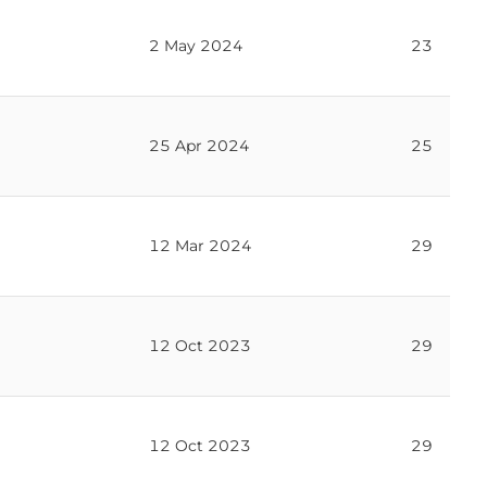
2 May 2024
23
25 Apr 2024
25
12 Mar 2024
29
12 Oct 2023
29
12 Oct 2023
29