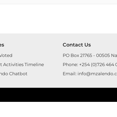
es
Contact Us
Voted
PO Box 21765 - 00505 Na
 Activities Timeline
Phone:
+254 (0)726 464 
ndo Chatbot
Email:
info@mzalendo.