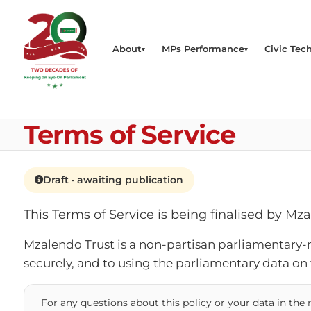
About
MPs Performance
Civic Tech
Terms of Service
Draft · awaiting publication
This Terms of Service is being finalised by Mz
Mzalendo Trust is a non-partisan parliamentary-
securely, and to using the parliamentary data on
For any questions about this policy or your data in th