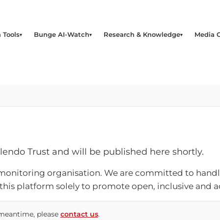
 Tools
Bunge AI-Watch
Research & Knowledge
Media 
alendo Trust and will be published here shortly.
monitoring organisation. We are committed to handli
 this platform solely to promote open, inclusive and
e meantime, please
contact us
.