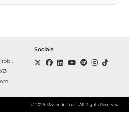
Socials
irobi,
063
com
©
2026
Mzalendo Trust. All Rights Reserved.