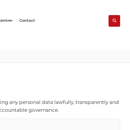
Centre
Contact
ng any personal data lawfully, transparently and
 accountable governance.