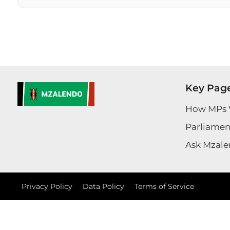
Key Pag
How MPs 
Parliament
Ask Mzale
Privacy Policy
Data Policy
Terms of Service