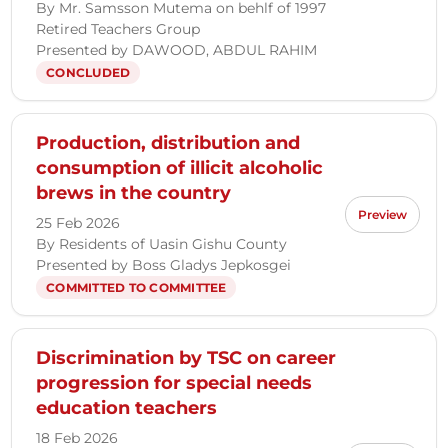
By Mr. Samsson Mutema on behlf of 1997
Retired Teachers Group
Presented by DAWOOD, ABDUL RAHIM
CONCLUDED
Production, distribution and
consumption of illicit alcoholic
brews in the country
Preview
25 Feb 2026
By Residents of Uasin Gishu County
Presented by Boss Gladys Jepkosgei
COMMITTED TO COMMITTEE
Discrimination by TSC on career
progression for special needs
education teachers
18 Feb 2026