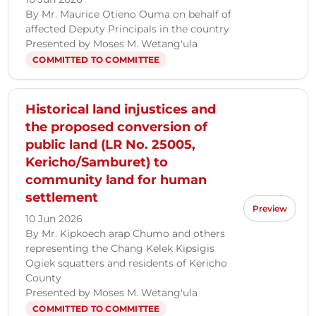
By Mr. Maurice Otieno Ouma on behalf of
affected Deputy Principals in the country
Presented by Moses M. Wetang'ula
COMMITTED TO COMMITTEE
Historical land injustices and
the proposed conversion of
public land (LR No. 25005,
Kericho/Samburet) to
community land for human
settlement
Preview
10 Jun 2026
By Mr. Kipkoech arap Chumo and others
representing the Chang Kelek Kipsigis
Ogiek squatters and residents of Kericho
County
Presented by Moses M. Wetang'ula
COMMITTED TO COMMITTEE