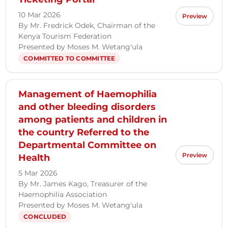
10 Mar 2026
Preview
By Mr. Fredrick Odek, Chairman of the
Kenya Tourism Federation
Presented by Moses M. Wetang'ula
COMMITTED TO COMMITTEE
Management of Haemophilia
and other bleeding disorders
among patients and children in
the country Referred to the
Departmental Committee on
Preview
Health
5 Mar 2026
By Mr. James Kago, Treasurer of the
Haemophilia Association
Presented by Moses M. Wetang'ula
CONCLUDED