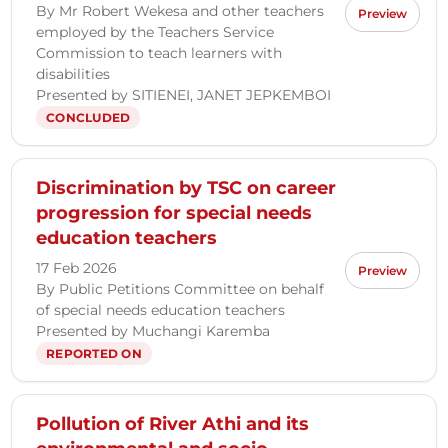
By Mr Robert Wekesa and other teachers
Preview
employed by the Teachers Service
Commission to teach learners with
disabilities
Presented by SITIENEI, JANET JEPKEMBOI
CONCLUDED
Discrimination by TSC on career
progression for special needs
education teachers
17 Feb 2026
Preview
By Public Petitions Committee on behalf
of special needs education teachers
Presented by Muchangi Karemba
REPORTED ON
Pollution of River Athi and its