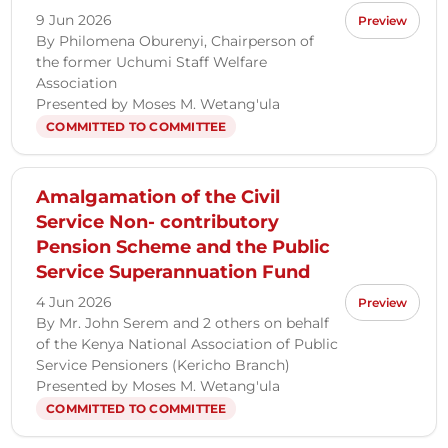
9 Jun 2026
Preview
By Philomena Oburenyi, Chairperson of
the former Uchumi Staff Welfare
Association
Presented by Moses M. Wetang'ula
COMMITTED TO COMMITTEE
Amalgamation of the Civil
Service Non- contributory
Pension Scheme and the Public
Service Superannuation Fund
4 Jun 2026
Preview
By Mr. John Serem and 2 others on behalf
of the Kenya National Association of Public
Service Pensioners (Kericho Branch)
Presented by Moses M. Wetang'ula
COMMITTED TO COMMITTEE