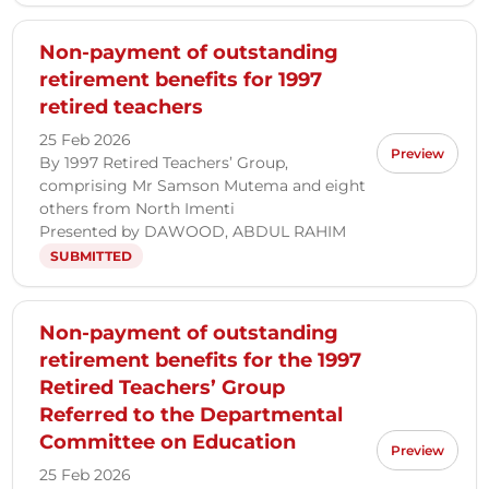
Non-payment of outstanding
retirement benefits for 1997
retired teachers
25 Feb 2026
Preview
By 1997 Retired Teachers’ Group,
comprising Mr Samson Mutema and eight
others from North Imenti
Presented by DAWOOD, ABDUL RAHIM
SUBMITTED
Non-payment of outstanding
retirement benefits for the 1997
Retired Teachers’ Group
Referred to the Departmental
Committee on Education
Preview
25 Feb 2026