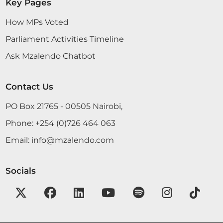
Key Pages
How MPs Voted
Parliament Activities Timeline
Ask Mzalendo Chatbot
Contact Us
PO Box 21765 - 00505 Nairobi,
Phone:
+254 (0)726 464 063
Email:
info@mzalendo.com
Socials