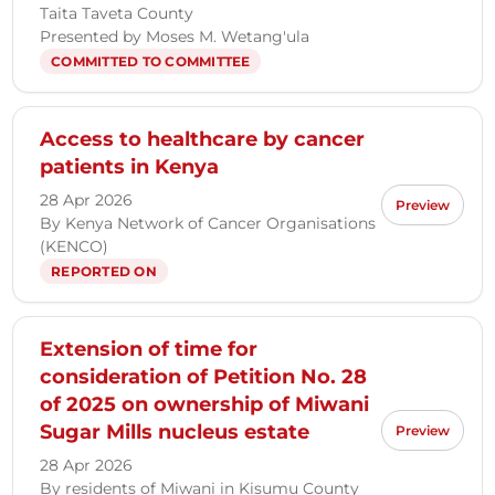
Taita Taveta County
Presented by Moses M. Wetang'ula
COMMITTED TO COMMITTEE
Access to healthcare by cancer
patients in Kenya
28 Apr 2026
Preview
By Kenya Network of Cancer Organisations
(KENCO)
REPORTED ON
Extension of time for
consideration of Petition No. 28
of 2025 on ownership of Miwani
Sugar Mills nucleus estate
Preview
28 Apr 2026
By residents of Miwani in Kisumu County