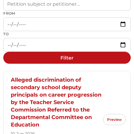
FROM
TO
Filter
Alleged discrimination of
secondary school deputy
principals on career progression
by the Teacher Service
Commission Referred to the
Departmental Committee on
Preview
Education
10 Jun 2026