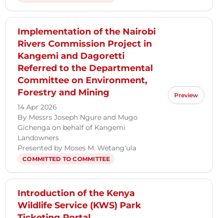
Implementation of the Nairobi
Rivers Commission Project in
Kangemi and Dagoretti
Referred to the Departmental
Committee on Environment,
Forestry and Mining
Preview
14 Apr 2026
By Messrs Joseph Ngure and Mugo
Gichenga on behalf of Kangemi
Landowners
Presented by Moses M. Wetang'ula
COMMITTED TO COMMITTEE
Introduction of the Kenya
Wildlife Service (KWS) Park
Ticketing Portal