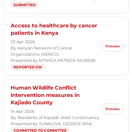
SUBMITTED
Access to healthcare by cancer
patients in Kenya
23 Apr 2026
Preview
By Kenyan Network of Cancer
Organizations (KENCO)
Presented by NTWIGA PATRICK MUNENE
REPORTED ON
Human Wildlife Conflict
intervention measures in
Kajiado County
Preview
14 Apr 2026
By Residents of Kajiado West Constituency
Presented by SUNKUIYA, GEORGE RISA
COMMITTED TO COMMITTEE