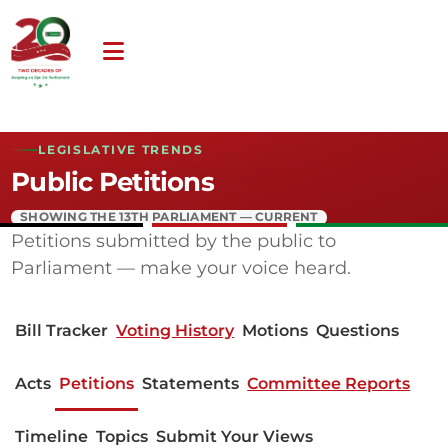
LEGISLATIVE TRENDS
Public Petitions
SHOWING THE 13TH PARLIAMENT — CURRENT
Petitions submitted by the public to
Parliament — make your voice heard.
Bill Tracker
Voting History
Motions
Questions
Acts
Petitions
Statements
Committee Reports
Timeline
Topics
Submit Your Views