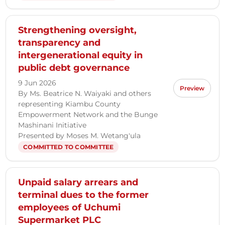
Strengthening oversight,
transparency and
intergenerational equity in
public debt governance
9 Jun 2026
Preview
By Ms. Beatrice N. Waiyaki and others
representing Kiambu County
Empowerment Network and the Bunge
Mashinani Initiative
Presented by Moses M. Wetang'ula
COMMITTED TO COMMITTEE
Unpaid salary arrears and
terminal dues to the former
employees of Uchumi
Supermarket PLC