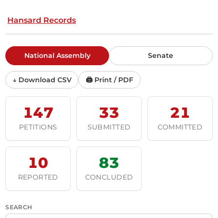
Hansard Records
National Assembly
Senate
↓ Download CSV
🖨 Print / PDF
147
33
21
PETITIONS
SUBMITTED
COMMITTED
10
83
REPORTED
CONCLUDED
SEARCH