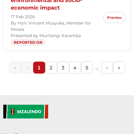
environmental and socio-
economic impact
17 Feb 2026
Preview
By Hon. Vincent Musyoka, Member for
Mwala
Presented by Muchangi Karemba
REPORTED ON
«
‹
1
2
3
4
5
…
›
»