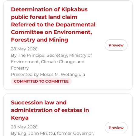
Determination of Kipkabus
public forest land claim
Referred to the Departmental
Committee on Environment,
Forestry and Mining
Preview
28 May 2026
By The Principal Secretary, Ministry of
Environment, Climate Change and
Forestry
Presented by Moses M. Wetang'ula
COMMITTED TO COMMITTEE
Succession law and
administration of estates in
Kenya
28 May 2026
Preview
By Eng. John Mruttu, former Governor,