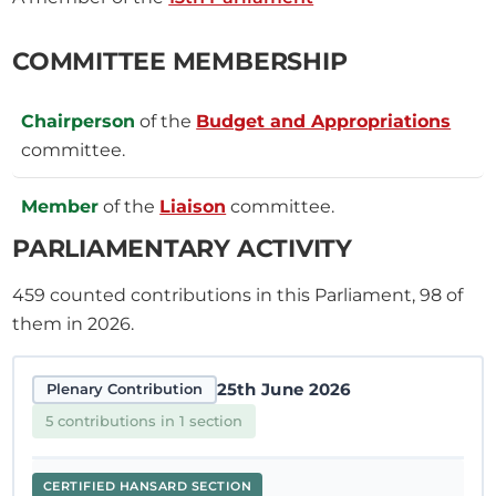
COMMITTEE MEMBERSHIP
Chairperson
of the
Budget and Appropriations
committee.
Member
of the
Liaison
committee.
PARLIAMENTARY ACTIVITY
459
counted contributions in this Parliament, 98 of
them in 2026.
25th June 2026
Plenary Contribution
5 contributions in 1 section
CERTIFIED HANSARD SECTION