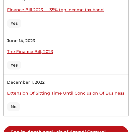
read a Second Time. Yesterday, the House robustly
debated the Supplementary Estimates II. Most
Finance Bill 2023 — 35% top income tax band
Members were able to participate...
Yes
Hon. Samuel Atandi (Alego Usonga, ODM) Thank
June 14, 2023
you very much, Hon. Temporary Speaker.
The Finance Bill, 2023
Yes
Hon. Samuel Atandi (Alego Usonga, ODM) Thank
you, Hon. Temporary Speaker. I want to thank
December 1, 2022
Members as this is the first time that we are
discussing the budget Bills with the House almost
Extension Of Sitting Time Until Conclusion Of Business
half-full. In the past, only a handful of Members are
present during consideration of finance and
No
budget...