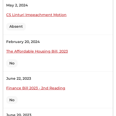
Kenya, under the leadership of His Excellency,
May 2, 2024
President William Ruto, is making a lot of
progress,...
CS Linturi Impeachment Motion
Absent
February 20, 2024
18th June 2026
Plenary Contribution
The Affordable Housing Bill, 2023
6 contributions in 1 section
No
CERTIFIED HANSARD SECTION
Thursday, 18th June, 2026 - Morning Sitting
June 22, 2023
Finance Bill 2023 - 2nd Reading
Hon. Samuel Atandi (Alego Usonga, UDA) Thank
you, Hon. Temporary Speaker. I beg to move that
No
the Supplementary Appropriation (No. 2) Bill
(National Assembly Bill No. 38 of 2026) be now
June 20, 2023