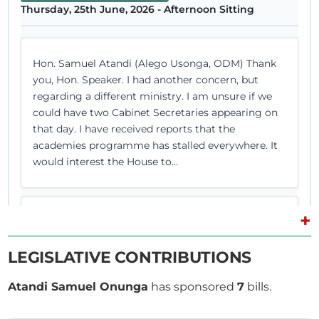
Thursday, 25th June, 2026 - Afternoon Sitting
Hon. Samuel Atandi (Alego Usonga, ODM) Thank
you, Hon. Speaker. I had another concern, but
regarding a different ministry. I am unsure if we
could have two Cabinet Secretaries appearing on
that day. I have received reports that the
academies programme has stalled everywhere. It
would interest the House to...
+
Hon. Samuel Atandi (Alego Usonga, ODM) Hon.
Temporary Chairlady, I beg to move that the
LEGISLATIVE CONTRIBUTIONS
Committee do report to the House its
consideration of the County Allocation of Revenue
Atandi Samuel Onunga
has sponsored
7
bills.
Bill (Senate Bill No. 10 of 2026) and its approval
thereof without amendments. (Question put and