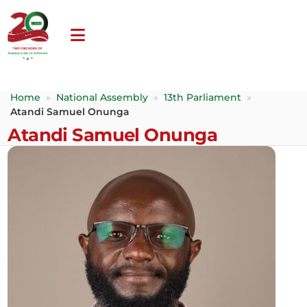
Home
»
National Assembly
»
13th Parliament
»
Atandi Samuel Onunga
Atandi Samuel Onunga