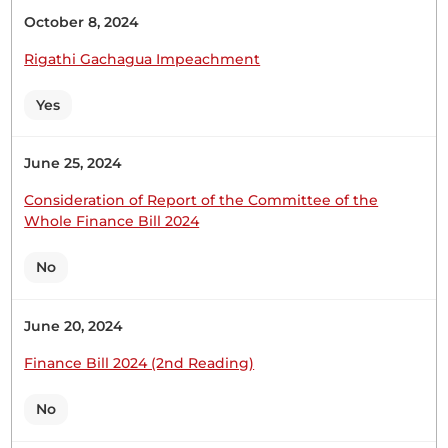
2026) be now read a Second Time. Hon. Temporary
October 8, 2024
Speaker, you need to indulge me so that I can
speak to my brother Hon. Caroli Omondi,...
Rigathi Gachagua Impeachment
Yes
Hon. Samuel Atandi (Alego Usonga, ODM) Thank
June 25, 2024
you, Hon. Temporary Speaker. I will not say much,
particularly after Members have been requested to
Consideration of Report of the Committee of the
reserve their contributions for the Committee of
Whole Finance Bill 2024
the whole House. Let me thank those Members
who have contributed. It is, indeed, very true that
No
Kenyans do not...
June 20, 2024
Finance Bill 2024 (2nd Reading)
Hon. Samuel Atandi (Alego Usonga, ODM) Thank
you very much, Hon. Temporary Speaker. First, I
No
appreciate the Leader of the Majority Party for the
manner in which he has explained the Bill to us.