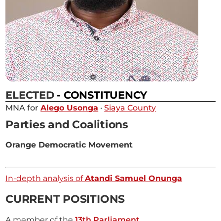
ELECTED
- CONSTITUENCY
MNA for
Alego Usonga
·
Siaya County
Parties and Coalitions
Orange Democratic Movement
In-depth analysis of
Atandi Samuel Onunga
CURRENT POSITIONS
A member of the
13th Parliament