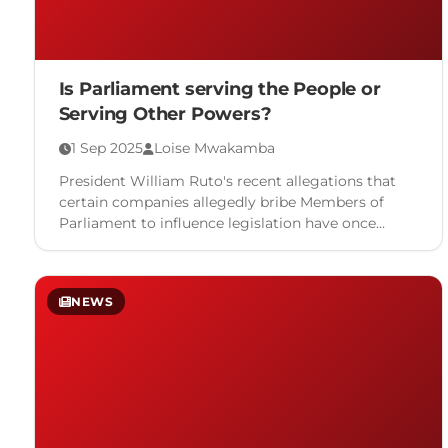
Is Parliament serving the People or
Serving Other Powers?
1 Sep 2025
Loise Mwakamba
President William Ruto's recent allegations that
certain companies allegedly bribe Members of
Parliament to influence legislation have once
again placed focus on long-standing concerns over
…
NEWS