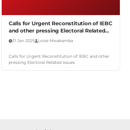
Calls for Urgent Reconstitution of IEBC
and other pressing Electoral Related
Issues
31 Jan 2025
Loise Mwakamba
Calls for Urgent Reconstitution of IEBC and other
pressing Electoral Related Issues