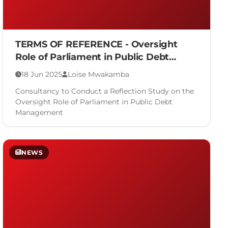
TERMS OF REFERENCE - Oversight
Role of Parliament in Public Debt
Management
18 Jun 2025
Loise Mwakamba
Consultancy to Conduct a Reflection Study on the
Oversight Role of Parliament in Public Debt
Management
NEWS