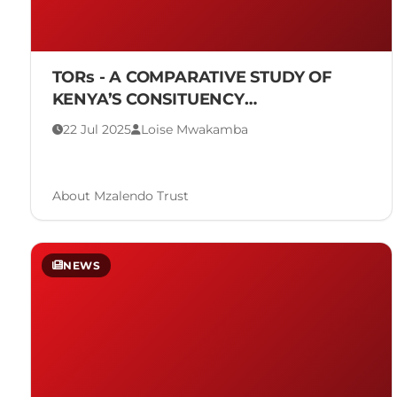
TORs - A COMPARATIVE STUDY OF
KENYA’S CONSITUENCY
DEVELOPMENT FUND IN RELATION TO
22 Jul 2025
Loise Mwakamba
GLOBAL MODELS
About Mzalendo Trust
NEWS