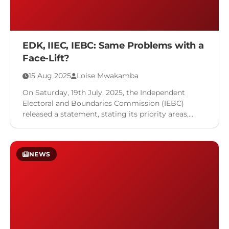
EDK, IIEC, IEBC: Same Problems with a
Face-Lift?
15 Aug 2025
Loise Mwakamba
On Saturday, 19th July, 2025, the Independent
Electoral and Boundaries Commission (IEBC)
released a statement, stating its priority areas,
which included voter registration and a host …
NEWS