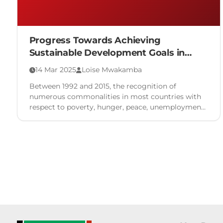
Progress Towards Achieving
Sustainable Development Goals in
Kenya
14 Mar 2025
Loise Mwakamba
Between 1992 and 2015, the recognition of
numerous commonalities in most countries with
respect to poverty, hunger, peace, unemployment,
environmental concerns, diverse actors and
disjointed …