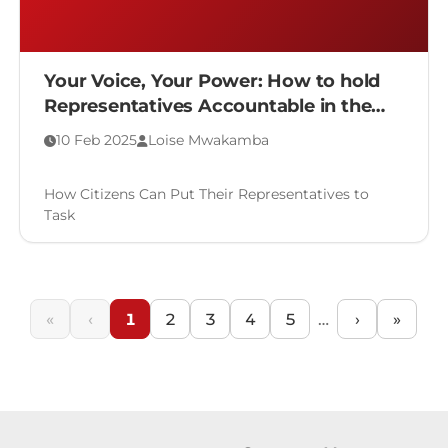
Your Voice, Your Power: How to hold
Representatives Accountable in the
Legislative Process
10 Feb 2025
Loise Mwakamba
How Citizens Can Put Their Representatives to
Task
«
‹
1
2
3
4
5
…
›
»