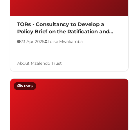
TORs - Consultancy to Develop a
Policy Brief on the Ratification and
Adoption of the Malabo Convention
23 Apr 2025
Loise Mwakamba
About Mzalendo Trust
NEWS