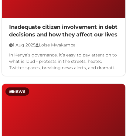
Inadequate citizen involvement in debt
decisions and how they affect our lives
1 Aug 2025
Loise Mwakamba
In Kenya’s governance, it’s easy to pay attention to
what is loud - protests in the streets, heated
Twitter spaces, breaking news alerts, and dramatic
…
NEWS