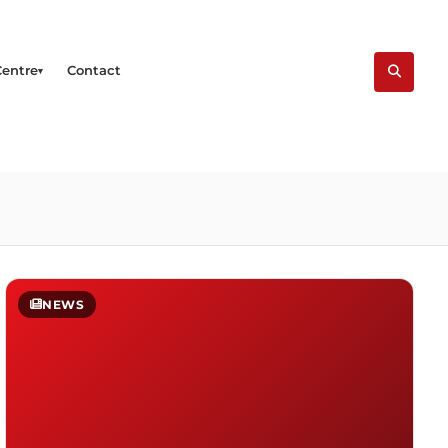
Centre
Contact
NEWS