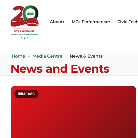
About
MPs Performance
Civic Tech
Home
»
Media Centre
»
News & Events
News and Events
NEWS