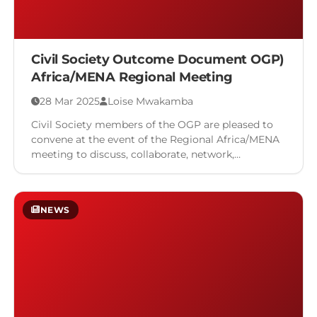
Civil Society Outcome Document OGP)
Africa/MENA Regional Meeting
28 Mar 2025
Loise Mwakamba
Civil Society members of the OGP are pleased to
convene at the event of the Regional Africa/MENA
meeting to discuss, collaborate, network,
showcase, assess progress, …
NEWS