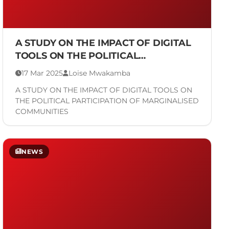
A STUDY ON THE IMPACT OF DIGITAL
TOOLS ON THE POLITICAL
PARTICIPATION OF MARGINALISED
17 Mar 2025
Loise Mwakamba
COMMUNITIES
A STUDY ON THE IMPACT OF DIGITAL TOOLS ON
THE POLITICAL PARTICIPATION OF MARGINALISED
COMMUNITIES
NEWS