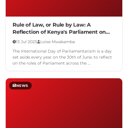
Rule of Law, or Rule by Law: A
Reflection of Kenya's Parliament on
the International Day of
13 Jul 2025
Loise Mwakamba
Parliamentarism
The International Day of Parliamentarism is a day
set aside every year on the 30th of June, to reflect
on the roles of Parliament across the …
NEWS