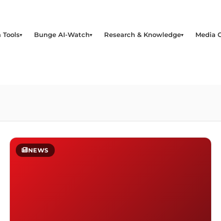
 Tools
Bunge AI-Watch
Research & Knowledge
Media 
NEWS