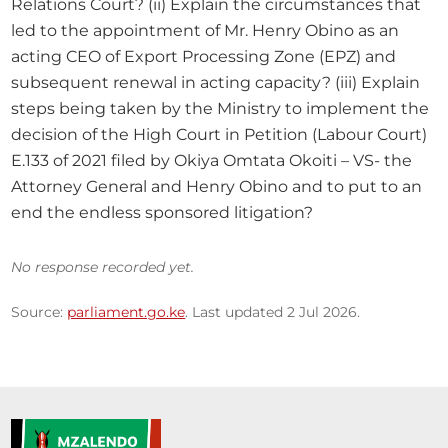
Relations Court? (ii) Explain the circumstances that 
led to the appointment of Mr. Henry Obino as an 
acting CEO of Export Processing Zone (EPZ) and 
subsequent renewal in acting capacity? (iii) Explain 
steps being taken by the Ministry to implement the 
decision of the High Court in Petition (Labour Court) 
E.133 of 2021 filed by Okiya Omtata Okoiti – VS- the 
Attorney General and Henry Obino and to put to an 
end the endless sponsored litigation?
No response recorded yet.
Source:
parliament.go.ke
. Last updated 2 Jul 2026.