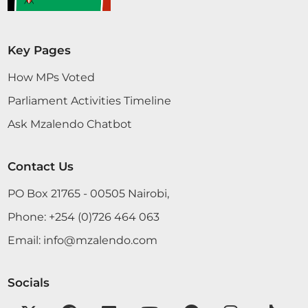
Key Pages
How MPs Voted
Parliament Activities Timeline
Ask Mzalendo Chatbot
Contact Us
PO Box 21765 - 00505 Nairobi,
Phone:
+254 (0)726 464 063
Email:
info@mzalendo.com
Socials