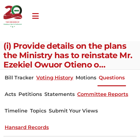
(i) Provide details on the plans
the Ministry has to reinstate Mr.
Ezekiel Owuor Otieno o…
Bill Tracker
Voting History
Motions
Questions
Acts
Petitions
Statements
Committee Reports
Timeline
Topics
Submit Your Views
Hansard Records