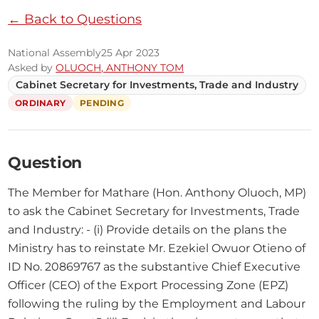
← Back to Questions
National Assembly
25 Apr 2023
Asked by
OLUOCH, ANTHONY TOM
Cabinet Secretary for Investments, Trade and Industry
ORDINARY
PENDING
Question
The Member for Mathare (Hon. Anthony Oluoch, MP) 
to ask the Cabinet Secretary for Investments, Trade 
and Industry: - (i) Provide details on the plans the 
Ministry has to reinstate Mr. Ezekiel Owuor Otieno of 
ID No. 20869767 as the substantive Chief Executive 
Officer (CEO) of the Export Processing Zone (EPZ) 
following the ruling by the Employment and Labour 