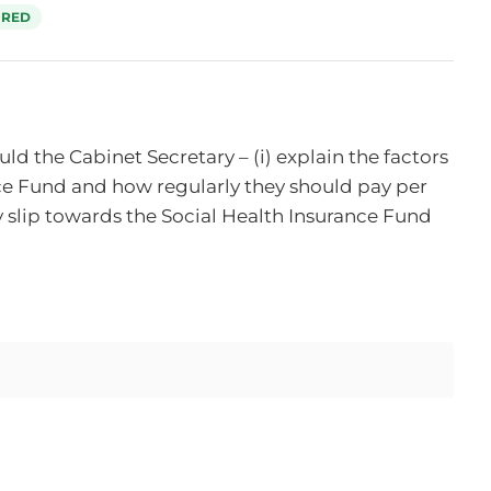
RED
 the Cabinet Secretary – (i) explain the factors 
e Fund and how regularly they should pay per 
 slip towards the Social Health Insurance Fund 