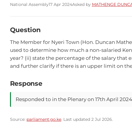
National Assembly
17 Apr 2024
Asked by
MATHENGE DUNCA
Question
The Member for Nyeri Town (Hon. Duncan Mathenge,
used to determine how much a non-salaried Kenya
year? (ii) state the percentage of the salary th
and further clarify if there is an upper limit on t
Response
Responded to in the Plenary on 17th April 2024
Source:
parliament.go.ke
. Last updated 2 Jul 2026.