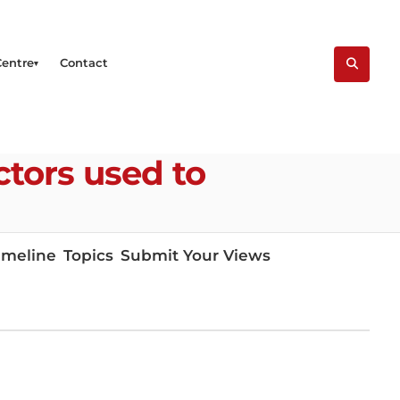
Centre
Contact
ctors used to
imeline
Topics
Submit Your Views