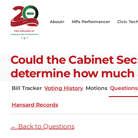
About
MPs Performance
Civic Tech
Could the Cabinet Secre
determine how much 
Bill Tracker
Voting History
Motions
Questions
Hansard Records
← Back to Questions