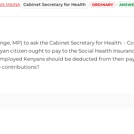
N MAINA
Cabinet Secretary for Health
ORDINARY
ANSWE
 MP) to ask the Cabinet Secretary for Health: - Could
n citizen ought to pay to the Social Health Insuranc
at employed Kenyans should be deducted from their pay
he contributions?