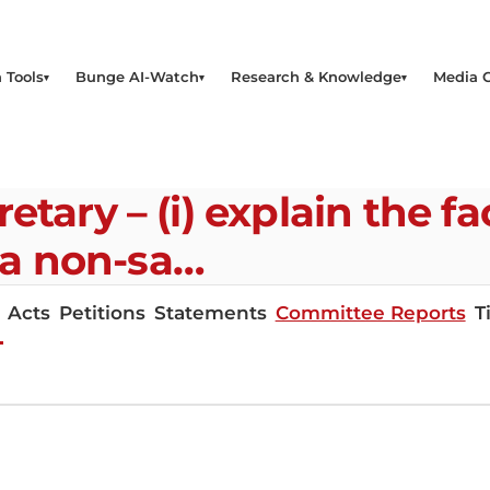
 Tools
Bunge AI-Watch
Research & Knowledge
Media 
tary – (i) explain the fa
a non-sa…
Acts
Petitions
Statements
Committee Reports
T