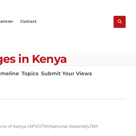
Centre
Contact
eges in Kenya
imeline
Topics
Submit Your Views
tions of Kenya (APVOTIK)
National Assembly
13th