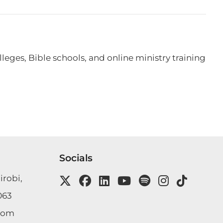
leges, Bible schools, and online ministry training 
Socials
irobi,
063
com