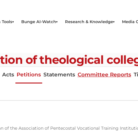
 Tools
Bunge AI-Watch
Research & Knowledge
Media 
ation of theological coll
Acts
Petitions
Statements
Committee Reports
T
n of the Association of Pentecostal Vocational Training Institu