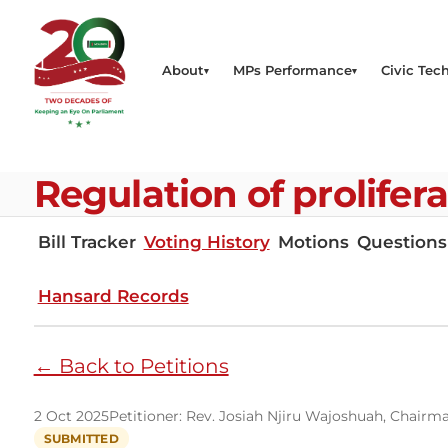
About
MPs Performance
Civic Tech
Regulation of prolifer
Bill Tracker
Voting History
Motions
Questions
Hansard Records
← Back to Petitions
2 Oct 2025
Petitioner: Rev. Josiah Njiru Wajoshuah, Chairma
SUBMITTED