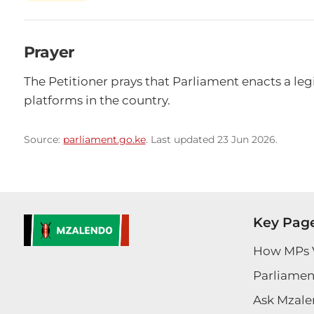
Prayer
The Petitioner prays that Parliament enacts a legis
platforms in the country.
Source:
parliament.go.ke
. Last updated 23 Jun 2026.
Key Pag
How MPs 
Parliament
Ask Mzale