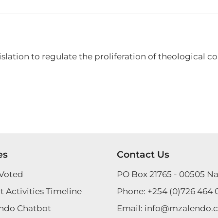
lation to regulate the proliferation of theological col
es
Contact Us
Voted
PO Box 21765 - 00505 Na
 Activities Timeline
Phone:
+254 (0)726 464 
ndo Chatbot
Email:
info@mzalendo.