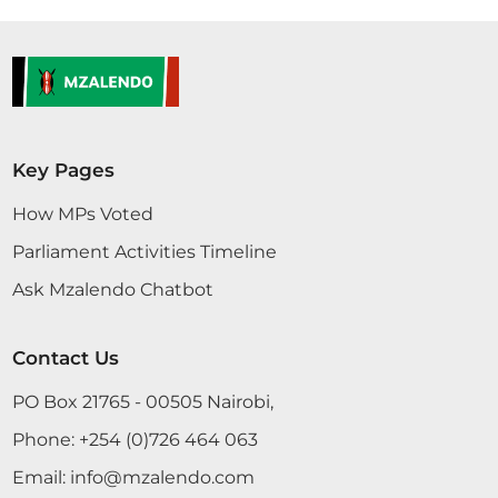
Key Pages
How MPs Voted
Parliament Activities Timeline
Ask Mzalendo Chatbot
Contact Us
PO Box 21765 - 00505 Nairobi,
Phone:
+254 (0)726 464 063
Email:
info@mzalendo.com