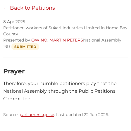
← Back to Petitions
8 Apr 2025
Petitioner: workers of Sukari Industries Limited in Homa Bay
County
Presented by
OWINO, MARTIN PETERS
National Assembly
13th
SUBMITTED
Prayer
Therefore, your humble petitioners pray that the 
National Assembly, through the Public Petitions 
Committee;
Source:
parliament.go.ke
. Last updated 22 Jun 2026.