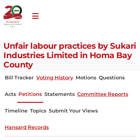
Unfair labour practices by Sukari
Industries Limited in Homa Bay
County
Bill Tracker
Voting History
Motions
Questions
Acts
Petitions
Statements
Committee Reports
Timeline
Topics
Submit Your Views
Hansard Records