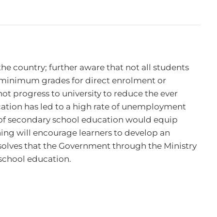
e country; further aware that not all students 
f minimum grades for direct enrolment or 
ot progress to university to reduce the ever 
ation has led to a high rate of unemployment 
of secondary school education would equip 
ning will encourage learners to develop an 
solves that the Government through the Ministry 
school education.