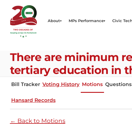
About
MPs Performance
Civic Tech
There are minimum re
tertiary education in 
Bill Tracker
Voting History
Motions
Questions
Hansard Records
← Back to Motions