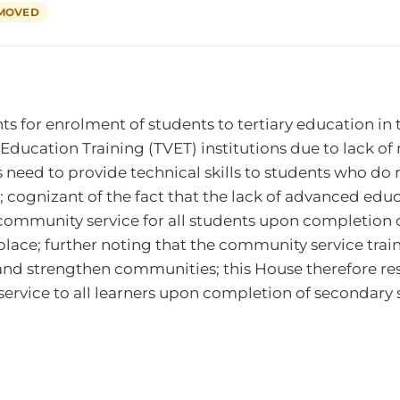
MOVED
for enrolment of students to tertiary education in th
l Education Training (TVET) institutions due to lack o
 need to provide technical skills to students who do n
ognizant of the fact that the lack of advanced educ
ommunity service for all students upon completion 
tplace; further noting that the community service trai
 and strengthen communities; this House therefore re
rvice to all learners upon completion of secondary 