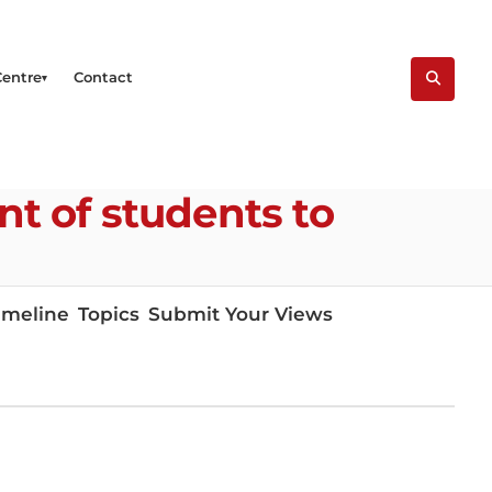
Centre
Contact
t of students to
imeline
Topics
Submit Your Views