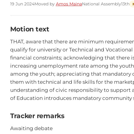
19 Jun 2024
Moved by
Amos Maina
National Assembly
13th
Motion text
THAT, aware that there are minimum requirements 
qualify for university or Technical and Vocationa
financial constraints; acknowledging that there is
increasing unemployment rate among the youth; c
among the youth; appreciating that mandatory c
them with technical and life skills for the marke
understanding of civic responsibility to support
of Education introduces mandatory community se
Tracker remarks
Awaiting debate