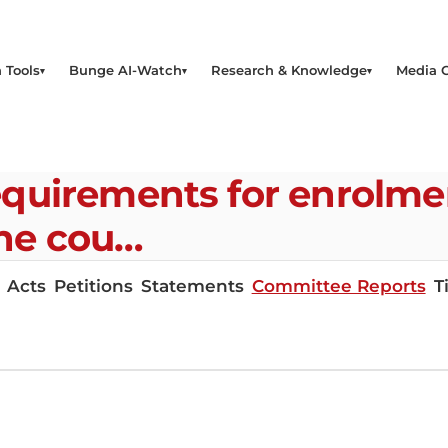
 Tools
Bunge AI-Watch
Research & Knowledge
Media 
quirements for enrolmen
the cou…
Acts
Petitions
Statements
Committee Reports
T