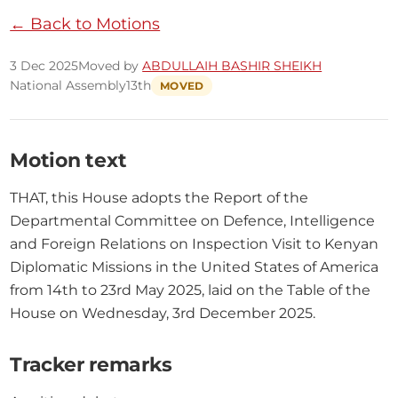
← Back to Motions
3 Dec 2025
Moved by
ABDULLAIH BASHIR SHEIKH
National Assembly
13th
MOVED
Motion text
THAT, this House adopts the Report of the 
Departmental Committee on Defence, Intelligence 
and Foreign Relations on Inspection Visit to Kenyan 
Diplomatic Missions in the United States of America 
from 14th to 23rd May 2025, laid on the Table of the 
House on Wednesday, 3rd December 2025.
Tracker remarks