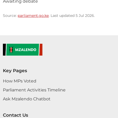
Awaiting debate
Source:
parliament.go.ke
. Last updated 5 Jul 2026.
Key Pages
How MPs Voted
Parliament Activities Timeline
Ask Mzalendo Chatbot
Contact Us