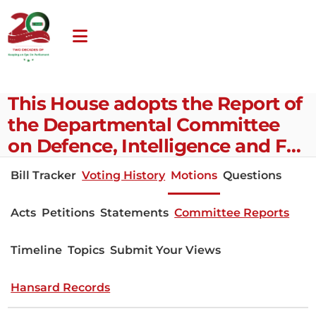
This House adopts the Report of
the Departmental Committee
on Defence, Intelligence and F…
Bill Tracker
Voting History
Motions
Questions
Acts
Petitions
Statements
Committee Reports
Timeline
Topics
Submit Your Views
Hansard Records