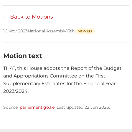
← Back to Motions
16 Nov 2023
National Assembly
13th
MOVED
Motion text
THAT, this House adopts the Report of the Budget 
and Appropriations Committee on the First 
Supplementary Estimates for the Financial Year 
2023/2024.
Source:
parliament.go.ke
. Last updated 22 Jun 2026.