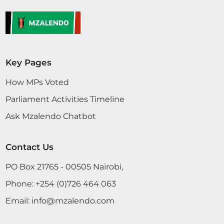
Key Pages
How MPs Voted
Parliament Activities Timeline
Ask Mzalendo Chatbot
Contact Us
PO Box 21765 - 00505 Nairobi,
Phone:
+254 (0)726 464 063
Email:
info@mzalendo.com