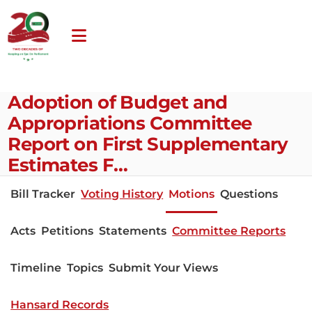
Adoption of Budget and
Appropriations Committee
Report on First Supplementary
Estimates F…
Bill Tracker
Voting History
Motions
Questions
Acts
Petitions
Statements
Committee Reports
Timeline
Topics
Submit Your Views
Hansard Records