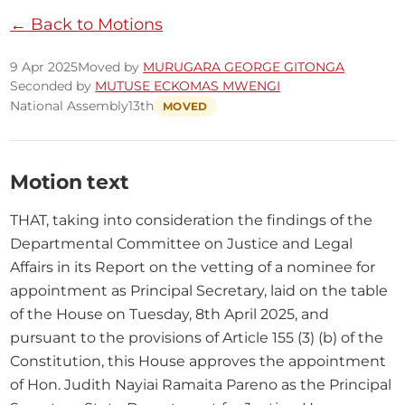
← Back to Motions
9 Apr 2025
Moved by
MURUGARA GEORGE GITONGA
Seconded by
MUTUSE ECKOMAS MWENGI
National Assembly
13th
MOVED
Motion text
THAT, taking into consideration the findings of the 
Departmental Committee on Justice and Legal 
Affairs in its Report on the vetting of a nominee for 
appointment as Principal Secretary, laid on the table 
of the House on Tuesday, 8th April 2025, and 
pursuant to the provisions of Article 155 (3) (b) of the 
Constitution, this House approves the appointment 
of Hon. Judith Nayiai Ramaita Pareno as the Principal 