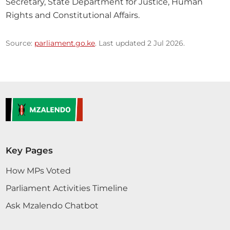
Secretary, State Department for Justice, Human 
Rights and Constitutional Affairs.
Source:
parliament.go.ke
. Last updated 2 Jul 2026.
Key Pages
How MPs Voted
Parliament Activities Timeline
Ask Mzalendo Chatbot