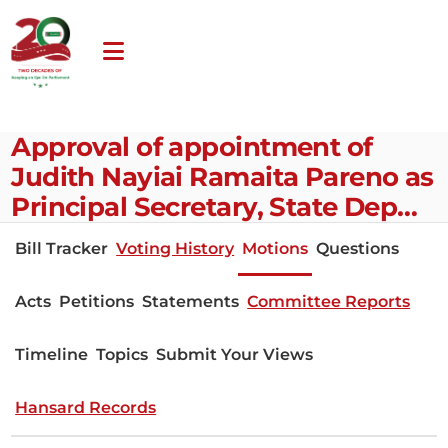
Approval of appointment of
Judith Nayiai Ramaita Pareno as
Principal Secretary, State Dep…
Bill Tracker
Voting History
Motions
Questions
Acts
Petitions
Statements
Committee Reports
Timeline
Topics
Submit Your Views
Hansard Records