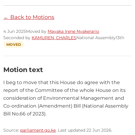
← Back to Motions
4 Jun 2025
Moved by
Mayaka Irene Nyakerario
Seconded by
KAMUREN, CHARLES
National Assembly
13th
MOVED
Motion text
I beg to move that this House do agree with the 
report of the Committee of the whole House on its 
consideration of Environmental Management and 
Co-ordination (Amendment) Bill (National Assembly 
Bill No.66 of 2023).
Source:
parliament.go.ke
. Last updated 22 Jun 2026.