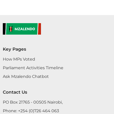
Key Pages
How MPs Voted
Parliament Activities Timeline
Ask Mzalendo Chatbot
Contact Us
PO Box 21765 - 00505 Nairobi,
Phone:
+254 (0)726 464 063