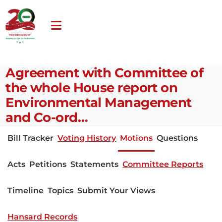
Agreement with Committee of
the whole House report on
Environmental Management
and Co-ord…
Bill Tracker
Voting History
Motions
Questions
Acts
Petitions
Statements
Committee Reports
Timeline
Topics
Submit Your Views
Hansard Records