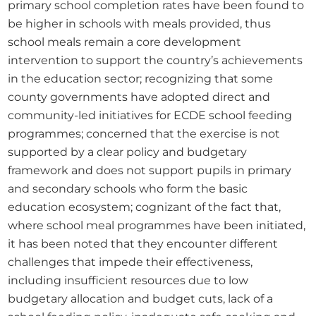
primary school completion rates have been found to 
be higher in schools with meals provided, thus 
school meals remain a core development 
intervention to support the country’s achievements 
in the education sector; recognizing that some 
county governments have adopted direct and 
community-led initiatives for ECDE school feeding 
programmes; concerned that the exercise is not 
supported by a clear policy and budgetary 
framework and does not support pupils in primary 
and secondary schools who form the basic 
education ecosystem; cognizant of the fact that, 
where school meal programmes have been initiated, 
it has been noted that they encounter different 
challenges that impede their effectiveness, 
including insufficient resources due to low 
budgetary allocation and budget cuts, lack of a 