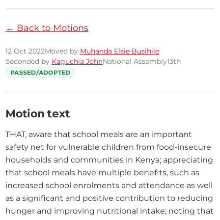
← Back to Motions
12 Oct 2022
Moved by
Muhanda Elsie Busihile
Seconded by
Kaguchia John
National Assembly
13th
PASSED/ADOPTED
Motion text
THAT, aware that school meals are an important 
safety net for vulnerable children from food-insecure 
households and communities in Kenya; appreciating 
that school meals have multiple benefits, such as 
increased school enrolments and attendance as well 
as a significant and positive contribution to reducing 
hunger and improving nutritional intake; noting that 