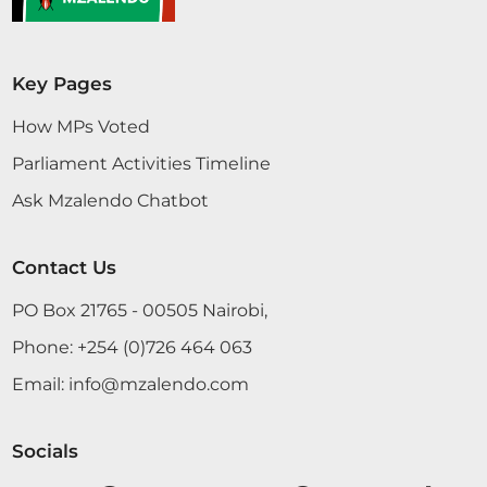
Key Pages
How MPs Voted
Parliament Activities Timeline
Ask Mzalendo Chatbot
Contact Us
PO Box 21765 - 00505 Nairobi,
Phone:
+254 (0)726 464 063
Email:
info@mzalendo.com
Socials