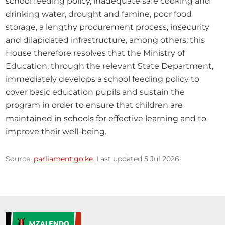
school feeding policy, inadequate safe cooking and 
drinking water, drought and famine, poor food 
storage, a lengthy procurement process, insecurity 
and dilapidated infrastructure, among others; this 
House therefore resolves that the Ministry of 
Education, through the relevant State Department, 
immediately develops a school feeding policy to 
cover basic education pupils and sustain the 
program in order to ensure that children are 
maintained in schools for effective learning and to 
improve their well-being.
Source:
parliament.go.ke
. Last updated 5 Jul 2026.