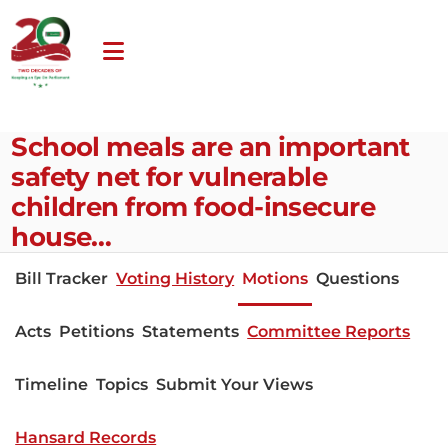
School meals are an important
safety net for vulnerable
children from food-insecure
house…
Bill Tracker
Voting History
Motions
Questions
Acts
Petitions
Statements
Committee Reports
Timeline
Topics
Submit Your Views
Hansard Records