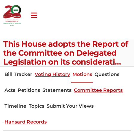
This House adopts the Report of
the Committee on Delegated
Legislation on its considerati…
Bill Tracker
Voting History
Motions
Questions
Acts
Petitions
Statements
Committee Reports
Timeline
Topics
Submit Your Views
Hansard Records