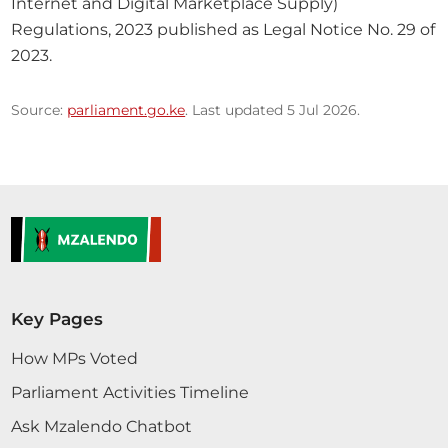
Internet and Digital Marketplace Supply) 
Regulations, 2023 published as Legal Notice No. 29 of 
2023.
Source:
parliament.go.ke
. Last updated 5 Jul 2026.
Key Pages
How MPs Voted
Parliament Activities Timeline
Ask Mzalendo Chatbot