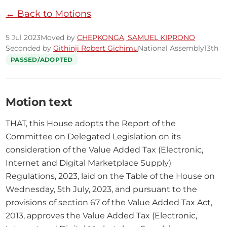
← Back to Motions
5 Jul 2023
Moved by
CHEPKONGA, SAMUEL KIPRONO
Seconded by
Githinji Robert Gichimu
National Assembly
13th
PASSED/ADOPTED
Motion text
THAT, this House adopts the Report of the 
Committee on Delegated Legislation on its 
consideration of the Value Added Tax (Electronic, 
Internet and Digital Marketplace Supply) 
Regulations, 2023, laid on the Table of the House on 
Wednesday, 5th July, 2023, and pursuant to the 
provisions of section 67 of the Value Added Tax Act, 
2013, approves the Value Added Tax (Electronic, 