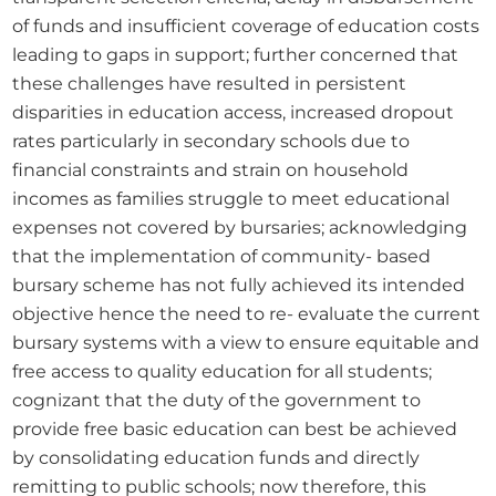
of funds and insufficient coverage of education costs 
leading to gaps in support; further concerned that 
these challenges have resulted in persistent 
disparities in education access, increased dropout 
rates particularly in secondary schools due to 
financial constraints and strain on household 
incomes as families struggle to meet educational 
expenses not covered by bursaries; acknowledging 
that the implementation of community- based 
bursary scheme has not fully achieved its intended 
objective hence the need to re- evaluate the current 
bursary systems with a view to ensure equitable and 
free access to quality education for all students; 
cognizant that the duty of the government to 
provide free basic education can best be achieved 
by consolidating education funds and directly 
remitting to public schools; now therefore, this 