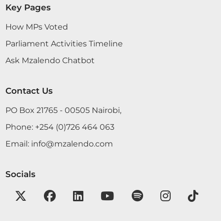
Key Pages
How MPs Voted
Parliament Activities Timeline
Ask Mzalendo Chatbot
Contact Us
PO Box 21765 - 00505 Nairobi,
Phone:
+254 (0)726 464 063
Email:
info@mzalendo.com
Socials