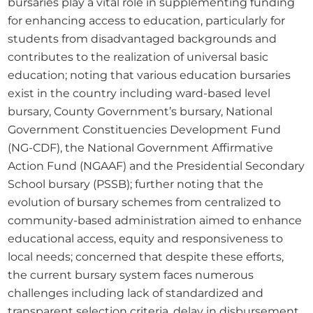
bursaries play a vital role in supplementing funding 
for enhancing access to education, particularly for 
students from disadvantaged backgrounds and 
contributes to the realization of universal basic 
education; noting that various education bursaries 
exist in the country including ward-based level 
bursary, County Government’s bursary, National 
Government Constituencies Development Fund 
(NG-CDF), the National Government Affirmative 
Action Fund (NGAAF) and the Presidential Secondary 
School bursary (PSSB); further noting that the 
evolution of bursary schemes from centralized to 
community-based administration aimed to enhance 
educational access, equity and responsiveness to 
local needs; concerned that despite these efforts, 
the current bursary system faces numerous 
challenges including lack of standardized and 
transparent selection criteria, delay in disbursement 