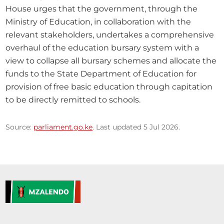
House urges that the government, through the 
Ministry of Education, in collaboration with the 
relevant stakeholders, undertakes a comprehensive 
overhaul of the education bursary system with a 
view to collapse all bursary schemes and allocate the 
funds to the State Department of Education for 
provision of free basic education through capitation 
to be directly remitted to schools.
Source:
parliament.go.ke
. Last updated 5 Jul 2026.