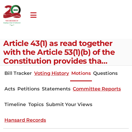
Article 43(1) as read together
with the Article 53(1)(b) of the
Constitution provides tha…
Bill Tracker
Voting History
Motions
Questions
Acts
Petitions
Statements
Committee Reports
Timeline
Topics
Submit Your Views
Hansard Records