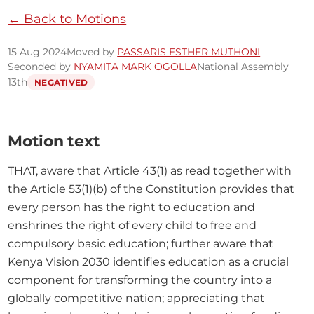
← Back to Motions
15 Aug 2024
Moved by
PASSARIS ESTHER MUTHONI
Seconded by
NYAMITA MARK OGOLLA
National Assembly
13th
NEGATIVED
Motion text
THAT, aware that Article 43(1) as read together with 
the Article 53(1)(b) of the Constitution provides that 
every person has the right to education and 
enshrines the right of every child to free and 
compulsory basic education; further aware that 
Kenya Vision 2030 identifies education as a crucial 
component for transforming the country into a 
globally competitive nation; appreciating that 