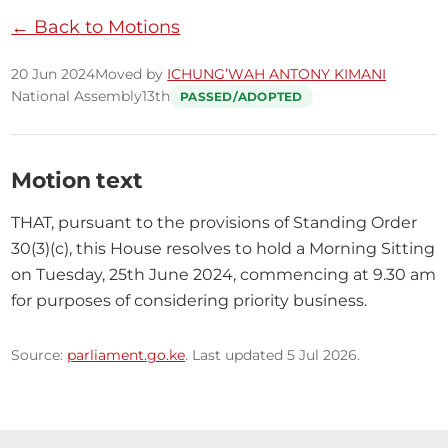
← Back to Motions
20 Jun 2024
Moved by
ICHUNG’WAH ANTONY KIMANI
National Assembly
13th
PASSED/ADOPTED
Motion text
THAT, pursuant to the provisions of Standing Order 
30(3)(c), this House resolves to hold a Morning Sitting 
on Tuesday, 25th June 2024, commencing at 9.30 am 
for purposes of considering priority business.
Source:
parliament.go.ke
. Last updated 5 Jul 2026.