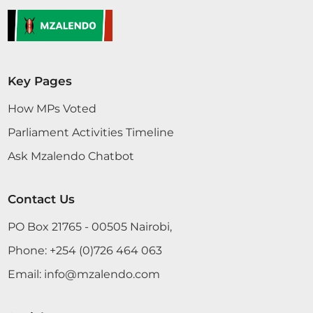
Key Pages
How MPs Voted
Parliament Activities Timeline
Ask Mzalendo Chatbot
Contact Us
PO Box 21765 - 00505 Nairobi,
Phone:
+254 (0)726 464 063
Email:
info@mzalendo.com