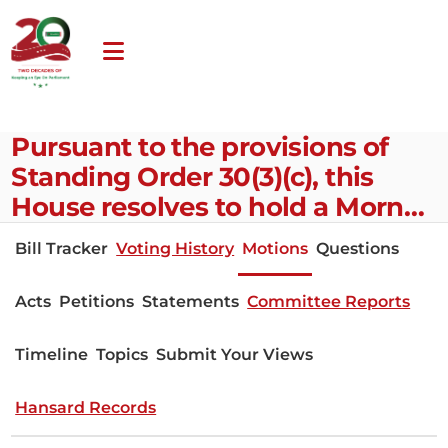
Pursuant to the provisions of
Standing Order 30(3)(c), this
House resolves to hold a Morn…
Bill Tracker
Voting History
Motions
Questions
Acts
Petitions
Statements
Committee Reports
Timeline
Topics
Submit Your Views
Hansard Records