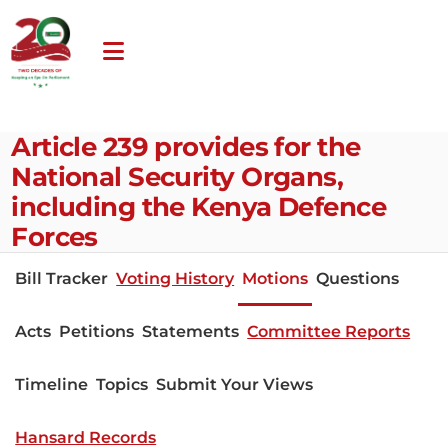
Article 239 provides for the
National Security Organs,
including the Kenya Defence
Forces
Bill Tracker
Voting History
Motions
Questions
Acts
Petitions
Statements
Committee Reports
Timeline
Topics
Submit Your Views
Hansard Records