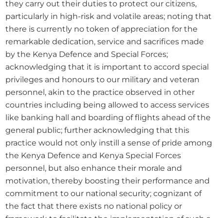
they carry out their duties to protect our citizens, 
particularly in high-risk and volatile areas; noting that 
there is currently no token of appreciation for the 
remarkable dedication, service and sacrifices made 
by the Kenya Defence and Special Forces; 
acknowledging that it is important to accord special 
privileges and honours to our military and veteran 
personnel, akin to the practice observed in other 
countries including being allowed to access services 
like banking hall and boarding of flights ahead of the 
general public; further acknowledging that this 
practice would not only instill a sense of pride among 
the Kenya Defence and Kenya Special Forces 
personnel, but also enhance their morale and 
motivation, thereby boosting their performance and 
commitment to our national security; cognizant of 
the fact that there exists no national policy or 