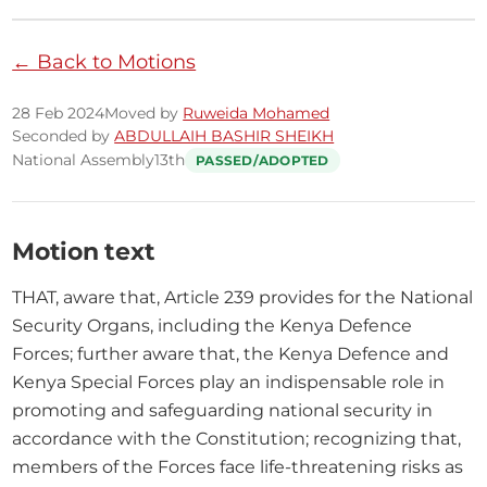
← Back to Motions
28 Feb 2024
Moved by
Ruweida Mohamed
Seconded by
ABDULLAIH BASHIR SHEIKH
National Assembly
13th
PASSED/ADOPTED
Motion text
THAT, aware that, Article 239 provides for the National 
Security Organs, including the Kenya Defence 
Forces; further aware that, the Kenya Defence and 
Kenya Special Forces play an indispensable role in 
promoting and safeguarding national security in 
accordance with the Constitution; recognizing that, 
members of the Forces face life-threatening risks as 