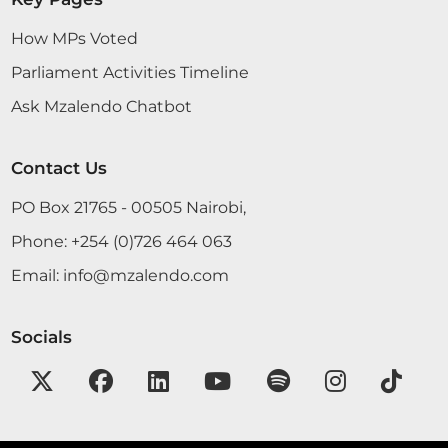
How MPs Voted
Parliament Activities Timeline
Ask Mzalendo Chatbot
Contact Us
PO Box 21765 - 00505 Nairobi,
Phone:
+254 (0)726 464 063
Email:
info@mzalendo.com
Socials