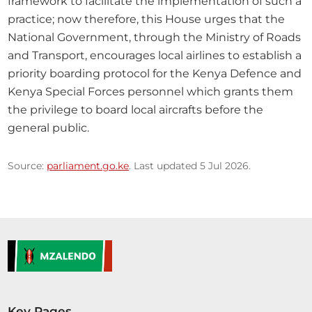
framework to facilitate the implementation of such a 
practice; now therefore, this House urges that the 
National Government, through the Ministry of Roads 
and Transport, encourages local airlines to establish a 
priority boarding protocol for the Kenya Defence and 
Kenya Special Forces personnel which grants them 
the privilege to board local aircrafts before the 
general public.
Source:
parliament.go.ke
. Last updated 5 Jul 2026.
Key Pages