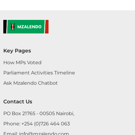
Key Pages
How MPs Voted
Parliament Activities Timeline
Ask Mzalendo Chatbot
Contact Us
PO Box 21765 - 00505 Nairobi,
Phone:
+254 (0)726 464 063
Email:
info@mzalendo.com