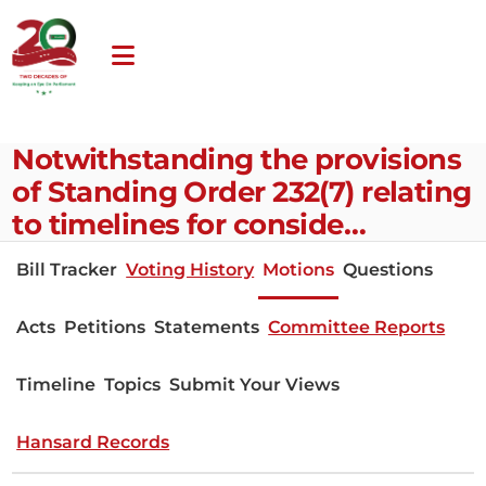
Notwithstanding the provisions
of Standing Order 232(7) relating
to timelines for conside…
Bill Tracker
Voting History
Motions
Questions
Acts
Petitions
Statements
Committee Reports
Timeline
Topics
Submit Your Views
Hansard Records