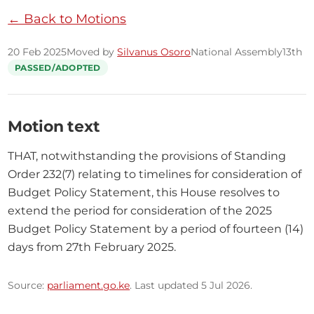
← Back to Motions
20 Feb 2025
Moved by
Silvanus Osoro
National Assembly
13th
PASSED/ADOPTED
Motion text
THAT, notwithstanding the provisions of Standing 
Order 232(7) relating to timelines for consideration of 
Budget Policy Statement, this House resolves to 
extend the period for consideration of the 2025 
Budget Policy Statement by a period of fourteen (14) 
days from 27th February 2025.
Source:
parliament.go.ke
. Last updated 5 Jul 2026.