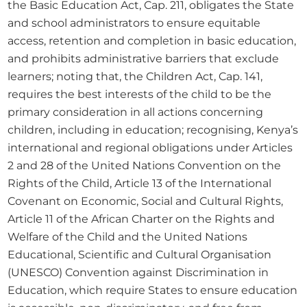
the Basic Education Act, Cap. 211, obligates the State 
and school administrators to ensure equitable 
access, retention and completion in basic education, 
and prohibits administrative barriers that exclude 
learners; noting that, the Children Act, Cap. 141, 
requires the best interests of the child to be the 
primary consideration in all actions concerning 
children, including in education; recognising, Kenya’s 
international and regional obligations under Articles 
2 and 28 of the United Nations Convention on the 
Rights of the Child, Article 13 of the International 
Covenant on Economic, Social and Cultural Rights, 
Article 11 of the African Charter on the Rights and 
Welfare of the Child and the United Nations 
Educational, Scientific and Cultural Organisation 
(UNESCO) Convention against Discrimination in 
Education, which require States to ensure education 