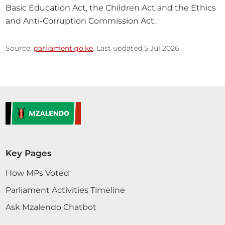
Basic Education Act, the Children Act and the Ethics 
and Anti-Corruption Commission Act.
Source:
parliament.go.ke
. Last updated 5 Jul 2026.
Key Pages
How MPs Voted
Parliament Activities Timeline
Ask Mzalendo Chatbot