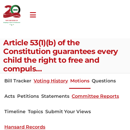
Article 53(1)(b) of the
Constitution guarantees every
child the right to free and
compuls…
Bill Tracker
Voting History
Motions
Questions
Acts
Petitions
Statements
Committee Reports
Timeline
Topics
Submit Your Views
Hansard Records