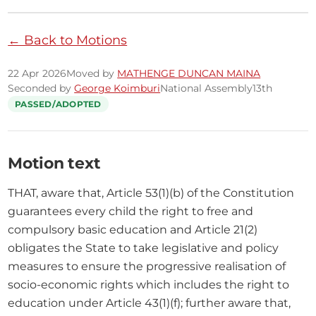
← Back to Motions
22 Apr 2026
Moved by
MATHENGE DUNCAN MAINA
Seconded by
George Koimburi
National Assembly
13th
PASSED/ADOPTED
Motion text
THAT, aware that, Article 53(1)(b) of the Constitution 
guarantees every child the right to free and 
compulsory basic education and Article 21(2) 
obligates the State to take legislative and policy 
measures to ensure the progressive realisation of 
socio-economic rights which includes the right to 
education under Article 43(1)(f); further aware that, 