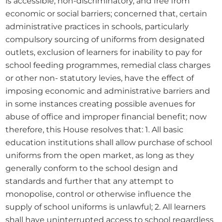
is accessible, non-discriminatory, and free from 
economic or social barriers; concerned that, certain 
administrative practices in schools, particularly 
compulsory sourcing of uniforms from designated 
outlets, exclusion of learners for inability to pay for 
school feeding programmes, remedial class charges 
or other non- statutory levies, have the effect of 
imposing economic and administrative barriers and 
in some instances creating possible avenues for 
abuse of office and improper financial benefit; now 
therefore, this House resolves that: 1. All basic 
education institutions shall allow purchase of school 
uniforms from the open market, as long as they 
generally conform to the school design and 
standards and further that any attempt to 
monopolise, control or otherwise influence the 
supply of school uniforms is unlawful; 2. All learners 
shall have uninterrupted access to school regardless 