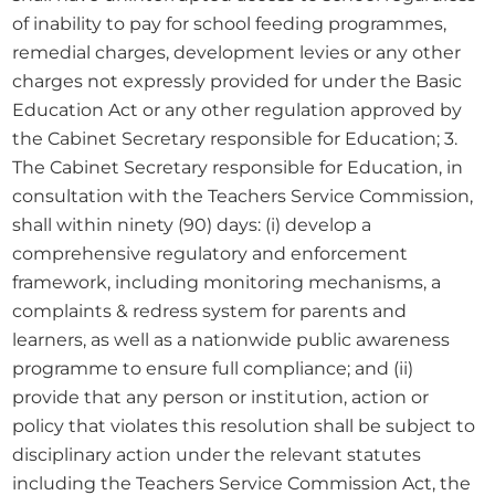
of inability to pay for school feeding programmes, 
remedial charges, development levies or any other 
charges not expressly provided for under the Basic 
Education Act or any other regulation approved by 
the Cabinet Secretary responsible for Education; 3. 
The Cabinet Secretary responsible for Education, in 
consultation with the Teachers Service Commission, 
shall within ninety (90) days: (i) develop a 
comprehensive regulatory and enforcement 
framework, including monitoring mechanisms, a 
complaints & redress system for parents and 
learners, as well as a nationwide public awareness 
programme to ensure full compliance; and (ii) 
provide that any person or institution, action or 
policy that violates this resolution shall be subject to 
disciplinary action under the relevant statutes 
including the Teachers Service Commission Act, the 