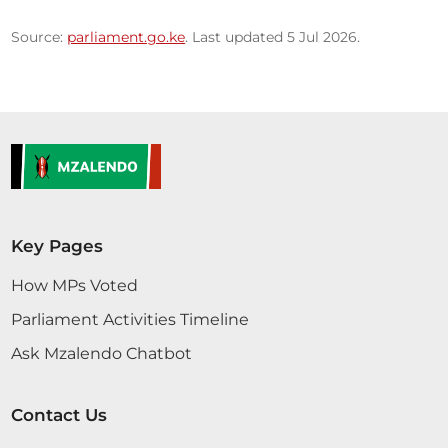
Source:
parliament.go.ke
. Last updated 5 Jul 2026.
Key Pages
How MPs Voted
Parliament Activities Timeline
Ask Mzalendo Chatbot
Contact Us