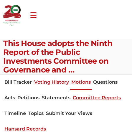
This House adopts the Ninth
Report of the Public
Investments Committee on
Governance and …
Bill Tracker
Voting History
Motions
Questions
Acts
Petitions
Statements
Committee Reports
Timeline
Topics
Submit Your Views
Hansard Records