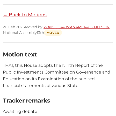
← Back to Motions
26 Feb 2026
Moved by
WAMBOKA WANAMI JACK NELSON
National Assembly
13th
MOVED
Motion text
THAT, this House adopts the Ninth Report of the 
Public Investments Committee on Governance and 
Education on its Examination of the audited 
financial statements of various State
Tracker remarks
Awaiting debate