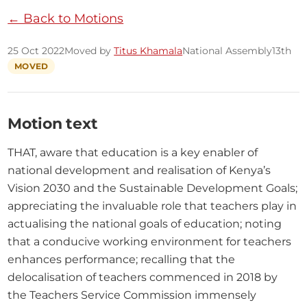
← Back to Motions
25 Oct 2022
Moved by
Titus Khamala
National Assembly
13th
MOVED
Motion text
THAT, aware that education is a key enabler of 
national development and realisation of Kenya’s 
Vision 2030 and the Sustainable Development Goals; 
appreciating the invaluable role that teachers play in 
actualising the national goals of education; noting 
that a conducive working environment for teachers 
enhances performance; recalling that the 
delocalisation of teachers commenced in 2018 by 
the Teachers Service Commission immensely 