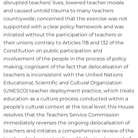
disrupted teachers’ lives, lowered teacher morale 
and caused untold trauma to many teachers 
countrywide; concerned that the exercise was not 
supported with a clear policy framework and was 
initiated without the participation of teachers or 
their unions contrary to Articles 118 and 132 of the 
Constitution on public participation and 
involvement of the people in the process of policy 
making; cognisant of the fact that delocalisation of 
teachers is inconsistent with the United Nations 
Educational, Scientific and Cultural Organization 
(UNESCO) teacher deployment practice, which treats 
education as a culture process conducted within a 
people’s cultural context at the local level; this House 
resolves that the Teachers Service Commission 
immediately reverses the ongoing delocalisation of 
teachers and initiates a comprehensive review of the 