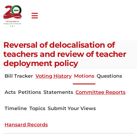
Reversal of delocalisation of
teachers and review of teacher
deployment policy
Bill Tracker
Voting History
Motions
Questions
Acts
Petitions
Statements
Committee Reports
Timeline
Topics
Submit Your Views
Hansard Records