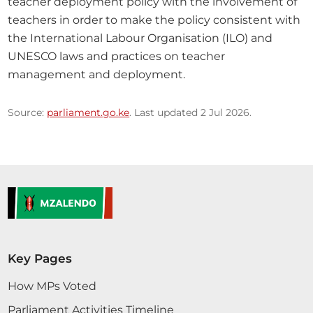
teacher deployment policy with the involvement of 
teachers in order to make the policy consistent with 
the International Labour Organisation (ILO) and 
UNESCO laws and practices on teacher 
management and deployment.
Source:
parliament.go.ke
. Last updated 2 Jul 2026.
Key Pages
How MPs Voted
Parliament Activities Timeline