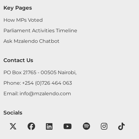
Key Pages
How MPs Voted
Parliament Activities Timeline
Ask Mzalendo Chatbot
Contact Us
PO Box 21765 - 00505 Nairobi,
Phone:
+254 (0)726 464 063
Email:
info@mzalendo.com
Socials