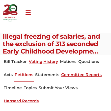
Illegal freezing of salaries, and
the exclusion of 313 seconded
Early Childhood Developme…
Bill Tracker
Voting History
Motions
Questions
Acts
Petitions
Statements
Committee Reports
Timeline
Topics
Submit Your Views
Hansard Records