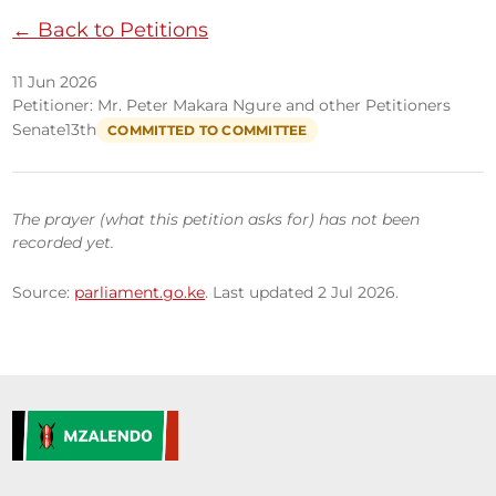
← Back to Petitions
11 Jun 2026
Petitioner: Mr. Peter Makara Ngure and other Petitioners
Senate
13th
COMMITTED TO COMMITTEE
The prayer (what this petition asks for) has not been
recorded yet.
Source:
parliament.go.ke
. Last updated 2 Jul 2026.