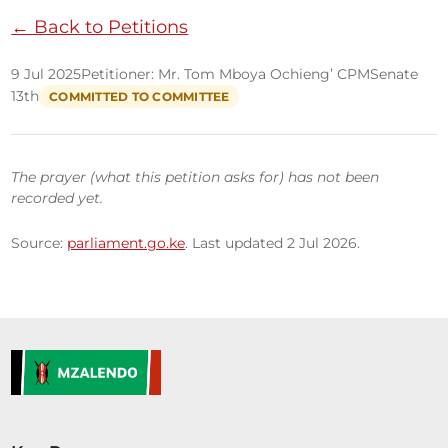
← Back to Petitions
9 Jul 2025
Petitioner: Mr. Tom Mboya Ochieng’ CPM
Senate
13th
COMMITTED TO COMMITTEE
The prayer (what this petition asks for) has not been
recorded yet.
Source:
parliament.go.ke
. Last updated 2 Jul 2026.