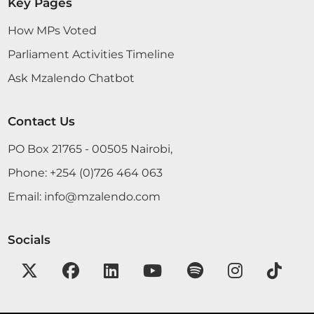
Key Pages
How MPs Voted
Parliament Activities Timeline
Ask Mzalendo Chatbot
Contact Us
PO Box 21765 - 00505 Nairobi,
Phone:
+254 (0)726 464 063
Email:
info@mzalendo.com
Socials