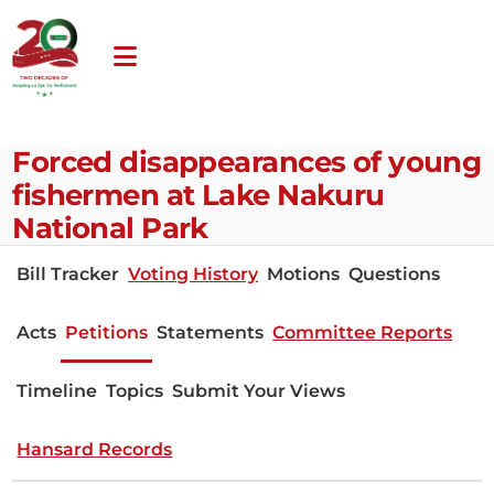
Forced disappearances of young
fishermen at Lake Nakuru
National Park
Bill Tracker
Voting History
Motions
Questions
Acts
Petitions
Statements
Committee Reports
Timeline
Topics
Submit Your Views
Hansard Records