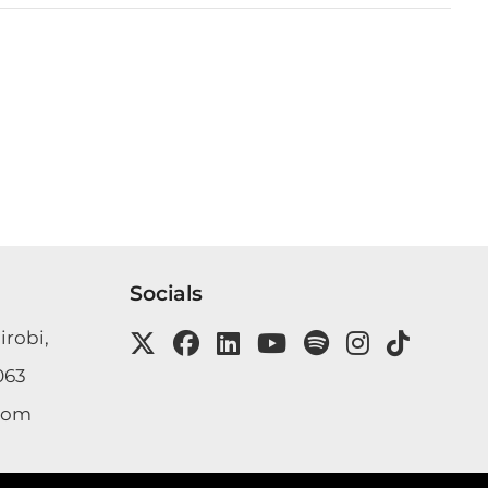
Socials
irobi,
063
com