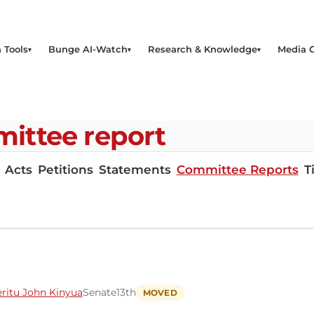
 Tools
Bunge AI-Watch
Research & Knowledge
Media 
ittee report
Acts
Petitions
Statements
Committee Reports
T
ritu John Kinyua
Senate
13th
MOVED