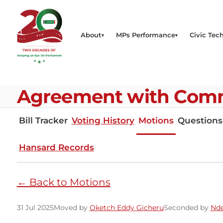
About
MPs Performance
Civic Tech
Agreement with Comm
Bill Tracker
Voting History
Motions
Questions
Hansard Records
← Back to Motions
31 Jul 2025
Moved by
Oketch Eddy Gicheru
Seconded by
Nde