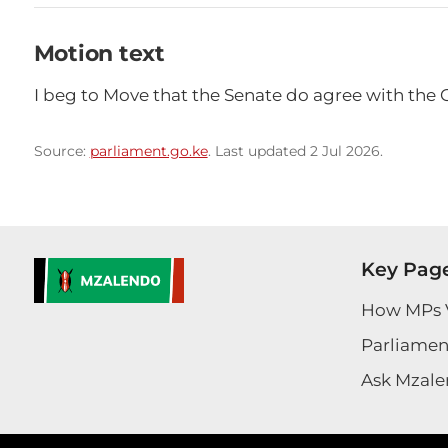
Motion text
I beg to Move that the Senate do agree with the 
Source:
parliament.go.ke
. Last updated 2 Jul 2026.
Key Pag
How MPs 
Parliament
Ask Mzale