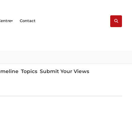
Centre
Contact
imeline
Topics
Submit Your Views