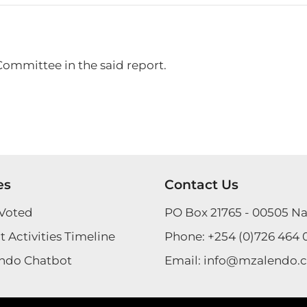
Committee in the said report.
es
Contact Us
Voted
PO Box 21765 - 00505 Na
 Activities Timeline
Phone:
+254 (0)726 464 
ndo Chatbot
Email:
info@mzalendo.