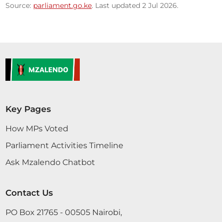
Source:
parliament.go.ke
. Last updated 2 Jul 2026.
Key Pages
How MPs Voted
Parliament Activities Timeline
Ask Mzalendo Chatbot
Contact Us
PO Box 21765 - 00505 Nairobi,