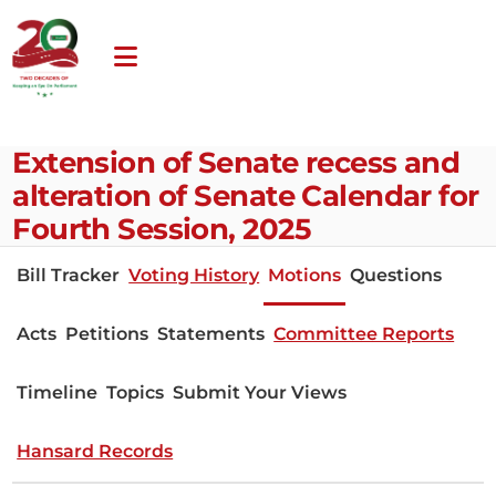
Extension of Senate recess and
alteration of Senate Calendar for
Fourth Session, 2025
Bill Tracker
Voting History
Motions
Questions
Acts
Petitions
Statements
Committee Reports
Timeline
Topics
Submit Your Views
Hansard Records