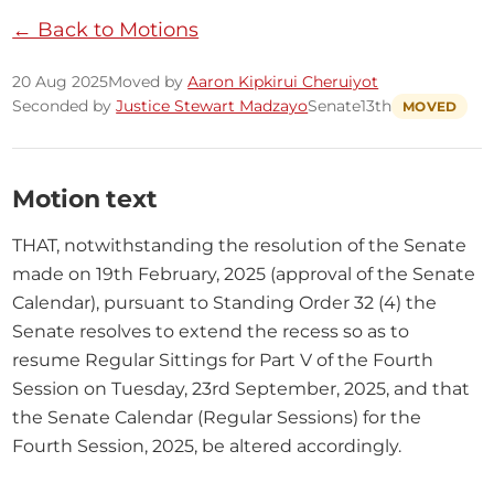
← Back to Motions
20 Aug 2025
Moved by
Aaron Kipkirui Cheruiyot
Seconded by
Justice Stewart Madzayo
Senate
13th
MOVED
Motion text
THAT, notwithstanding the resolution of the Senate 
made on 19th February, 2025 (approval of the Senate 
Calendar), pursuant to Standing Order 32 (4) the 
Senate resolves to extend the recess so as to 
resume Regular Sittings for Part V of the Fourth 
Session on Tuesday, 23rd September, 2025, and that 
the Senate Calendar (Regular Sessions) for the 
Fourth Session, 2025, be altered accordingly.