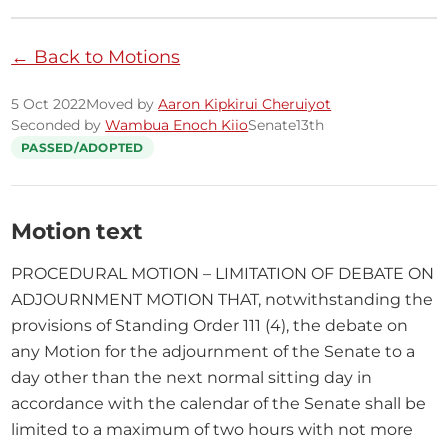
← Back to Motions
5 Oct 2022
Moved by
Aaron Kipkirui Cheruiyot
Seconded by
Wambua Enoch Kiio
Senate
13th
PASSED/ADOPTED
Motion text
PROCEDURAL MOTION – LIMITATION OF DEBATE ON 
ADJOURNMENT MOTION THAT, notwithstanding the 
provisions of Standing Order 111 (4), the debate on 
any Motion for the adjournment of the Senate to a 
day other than the next normal sitting day in 
accordance with the calendar of the Senate shall be 
limited to a maximum of two hours with not more 