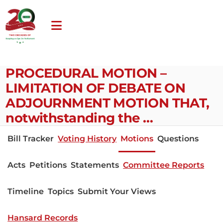
PROCEDURAL MOTION –
LIMITATION OF DEBATE ON
ADJOURNMENT MOTION THAT,
notwithstanding the …
Bill Tracker
Voting History
Motions
Questions
Acts
Petitions
Statements
Committee Reports
Timeline
Topics
Submit Your Views
Hansard Records