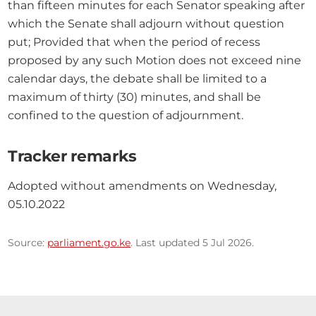
than fifteen minutes for each Senator speaking after 
which the Senate shall adjourn without question 
put; Provided that when the period of recess 
proposed by any such Motion does not exceed nine 
calendar days, the debate shall be limited to a 
maximum of thirty (30) minutes, and shall be 
confined to the question of adjournment.
Tracker remarks
Adopted without amendments on Wednesday, 
05.10.2022
Source:
parliament.go.ke
. Last updated 5 Jul 2026.