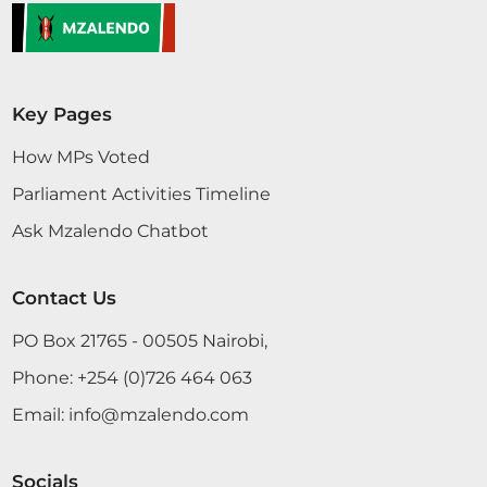
Key Pages
How MPs Voted
Parliament Activities Timeline
Ask Mzalendo Chatbot
Contact Us
PO Box 21765 - 00505 Nairobi,
Phone:
+254 (0)726 464 063
Email:
info@mzalendo.com
Socials