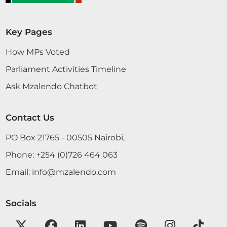
Key Pages
How MPs Voted
Parliament Activities Timeline
Ask Mzalendo Chatbot
Contact Us
PO Box 21765 - 00505 Nairobi,
Phone:
+254 (0)726 464 063
Email:
info@mzalendo.com
Socials