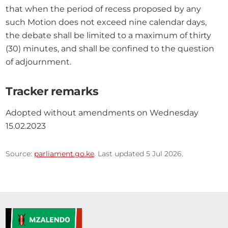
that when the period of recess proposed by any 
such Motion does not exceed nine calendar days, 
the debate shall be limited to a maximum of thirty 
(30) minutes, and shall be confined to the question 
of adjournment.
Tracker remarks
Adopted without amendments on Wednesday 
15.02.2023
Source:
parliament.go.ke
. Last updated 5 Jul 2026.