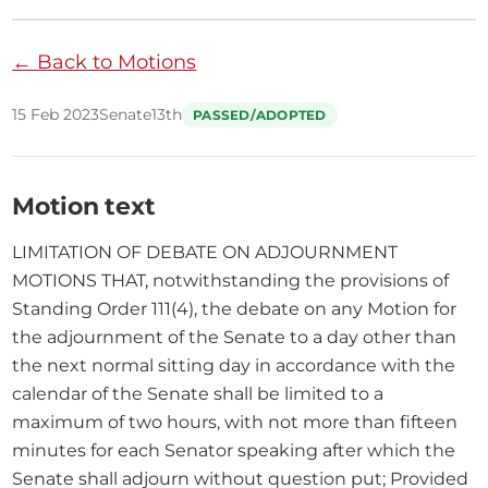
← Back to Motions
15 Feb 2023
Senate
13th
PASSED/ADOPTED
Motion text
LIMITATION OF DEBATE ON ADJOURNMENT 
MOTIONS THAT, notwithstanding the provisions of 
Standing Order 111(4), the debate on any Motion for 
the adjournment of the Senate to a day other than 
the next normal sitting day in accordance with the 
calendar of the Senate shall be limited to a 
maximum of two hours, with not more than fifteen 
minutes for each Senator speaking after which the 
Senate shall adjourn without question put; Provided 