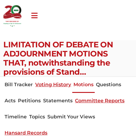
LIMITATION OF DEBATE ON
ADJOURNMENT MOTIONS
THAT, notwithstanding the
provisions of Stand…
Bill Tracker
Voting History
Motions
Questions
Acts
Petitions
Statements
Committee Reports
Timeline
Topics
Submit Your Views
Hansard Records