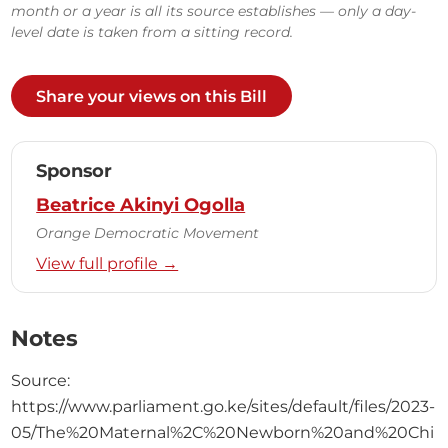
month or a year is all its source establishes — only a day-
level date is taken from a sitting record.
Share your views on this Bill
Sponsor
Beatrice Akinyi Ogolla
Orange Democratic Movement
View full profile →
Notes
Source:
https://www.parliament.go.ke/sites/default/files/2023-
05/The%20Maternal%2C%20Newborn%20and%20Chi