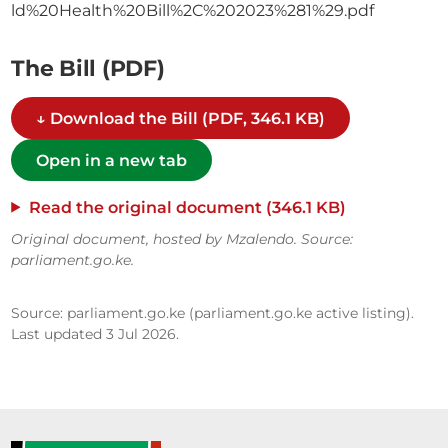
ld%20Health%20Bill%2C%202023%281%29.pdf
The Bill (PDF)
↓ Download the Bill (PDF, 346.1 KB)
Open in a new tab
Read the original document (346.1 KB)
Original document, hosted by Mzalendo. Source:
parliament.go.ke.
Source: parliament.go.ke (parliament.go.ke active listing).
Last updated 3 Jul 2026.