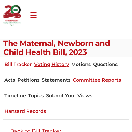
The Maternal, Newborn and
Child Health Bill, 2023
Bill Tracker
Voting History
Motions
Questions
Acts
Petitions
Statements
Committee Reports
Timeline
Topics
Submit Your Views
Hansard Records
← Back to Bill Tracker