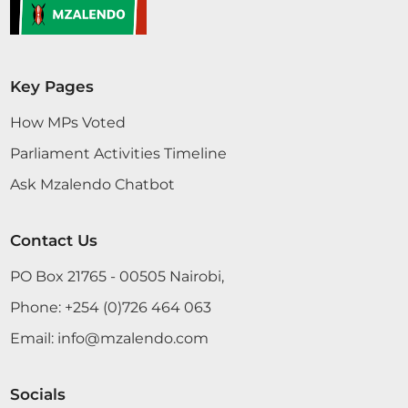
Key Pages
How MPs Voted
Parliament Activities Timeline
Ask Mzalendo Chatbot
Contact Us
PO Box 21765 - 00505 Nairobi,
Phone:
+254 (0)726 464 063
Email:
info@mzalendo.com
Socials