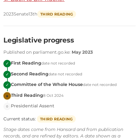
2023
Senate
13th
THIRD READING
Legislative progress
Published on parliament.go.ke:
May 2023
First Reading
date not recorded
✓
Second Reading
date not recorded
✓
Committee of the Whole House
date not recorded
✓
Third Reading
8 Oct 2024
●
Presidential Assent
○
Current status:
THIRD READING
Stage dates come from Hansard and from publication
records, and are refined by editors. A date shown as a