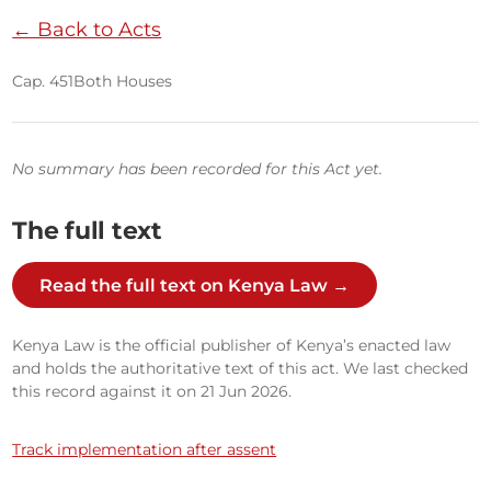
← Back to Acts
Cap. 451
Both Houses
No summary has been recorded for this Act yet.
The full text
Read the full text on Kenya Law →
Kenya Law is the official publisher of Kenya’s enacted law
and holds the authoritative text of this act. We last checked
this record against it on 21 Jun 2026.
Track implementation after assent