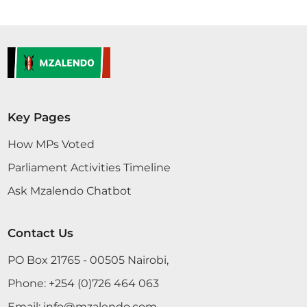
Key Pages
How MPs Voted
Parliament Activities Timeline
Ask Mzalendo Chatbot
Contact Us
PO Box 21765 - 00505 Nairobi,
Phone:
+254 (0)726 464 063
Email:
info@mzalendo.com