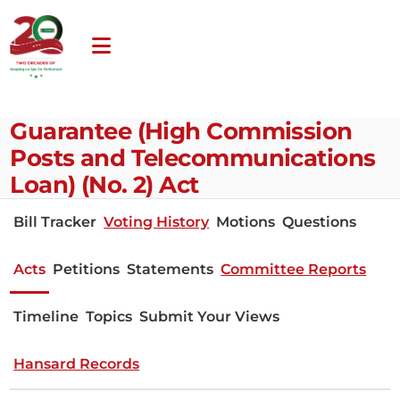
Guarantee (High Commission
Posts and Telecommunications
Loan) (No. 2) Act
Bill Tracker
Voting History
Motions
Questions
Acts
Petitions
Statements
Committee Reports
Timeline
Topics
Submit Your Views
Hansard Records