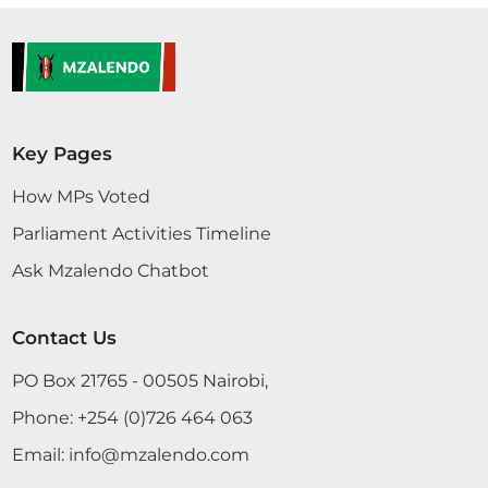
Key Pages
How MPs Voted
Parliament Activities Timeline
Ask Mzalendo Chatbot
Contact Us
PO Box 21765 - 00505 Nairobi,
Phone:
+254 (0)726 464 063
Email:
info@mzalendo.com