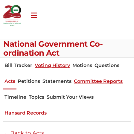
National Government Co-
ordination Act
Bill Tracker
Voting History
Motions
Questions
Acts
Petitions
Statements
Committee Reports
Timeline
Topics
Submit Your Views
Hansard Records
← Back to Acts