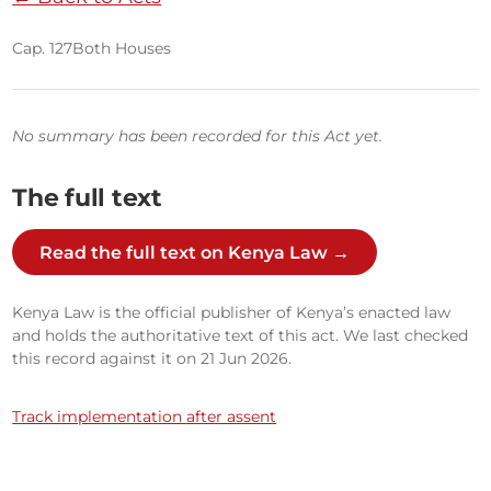
Cap. 127
Both Houses
No summary has been recorded for this Act yet.
The full text
Read the full text on Kenya Law →
Kenya Law is the official publisher of Kenya’s enacted law
and holds the authoritative text of this act. We last checked
this record against it on 21 Jun 2026.
Track implementation after assent